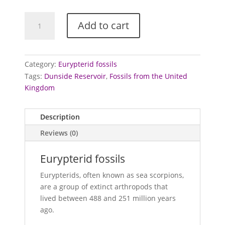
Eurypterid
Add to cart
fossils
quantity
Category:
Eurypterid fossils
Tags:
Dunside Reservoir
,
Fossils from the United
Kingdom
Description
Reviews (0)
Eurypterid fossils
Eurypterids, often known as sea scorpions,
are a group of extinct arthropods that
lived between 488 and 251 million years
ago.