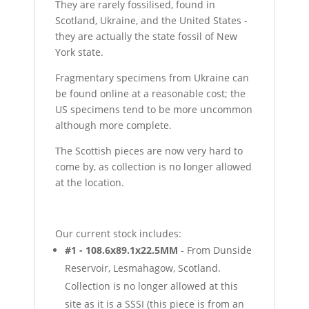
They are rarely fossilised, found in
Scotland, Ukraine, and the United States -
they are actually the state fossil of New
York state.
Fragmentary specimens from Ukraine can
be found online at a reasonable cost; the
US specimens tend to be more uncommon
although more complete.
The Scottish pieces are now very hard to
come by, as collection is no longer allowed
at the location.
Our current stock includes:
#1 - 108.6x89.1x22.5MM
- From Dunside
Reservoir, Lesmahagow, Scotland.
Collection is no longer allowed at this
site as it is a SSSI (this piece is from an