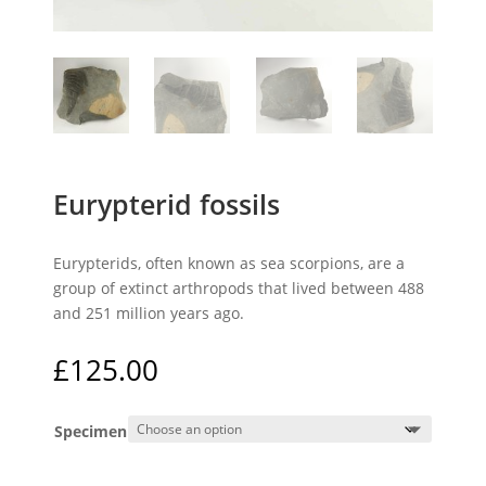
Eurypterid fossils
Eurypterids, often known as sea scorpions, are a
group of extinct arthropods that lived between 488
and 251 million years ago.
£
125.00
Specimen