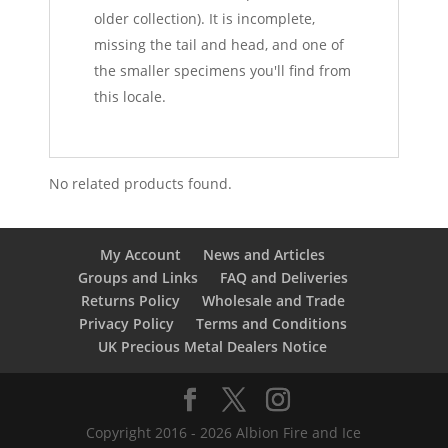
older collection). It is incomplete,
missing the tail and head, and one of
the smaller specimens you'll find from
this locale.
No related products found.
My Account
News and Articles
Groups and Links
FAQ and Deliveries
Returns Policy
Wholesale and Trade
Privacy Policy
Terms and Conditions
UK Precious Metal Dealers Notice
Copyright 2016 - 2026 Albion Fire and Ice