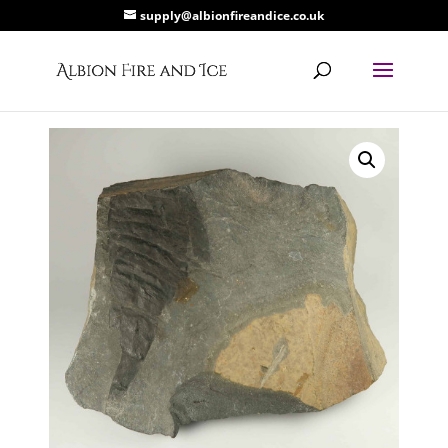
supply@albionfireandice.co.uk