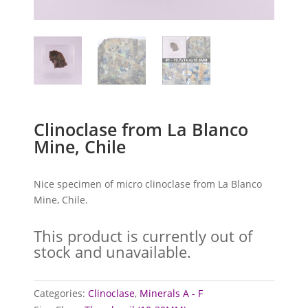
Clinoclase from La Blanco
Mine, Chile
Nice specimen of micro clinoclase from La Blanco
Mine, Chile.
This product is currently out of
stock and unavailable.
Categories:
Clinoclase
,
Minerals A - F