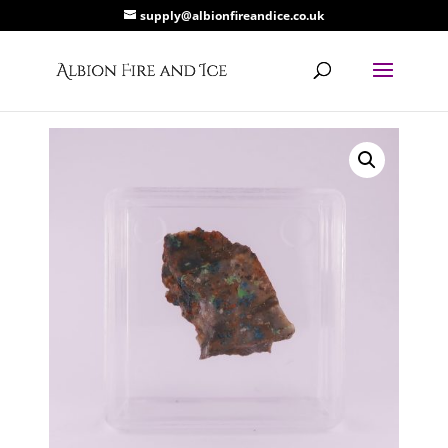
supply@albionfireandice.co.uk