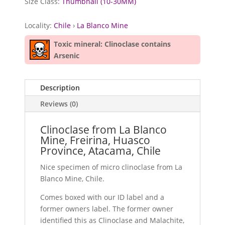
Size Class:
Thumbnail (10-30MM)
Locality:
Chile
›
La Blanco Mine
Toxic mineral: Clinoclase contains
Arsenic
Description
Reviews (0)
Clinoclase from La Blanco
Mine, Freirina, Huasco
Province, Atacama, Chile
Nice specimen of micro clinoclase from La
Blanco Mine, Chile.
Comes boxed with our ID label and a
former owners label. The former owner
identified this as Clinoclase and Malachite,