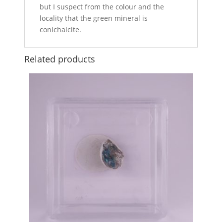
but I suspect from the colour and the
locality that the green mineral is
conichalcite.
Related products