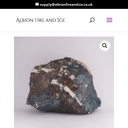
supply@albionfireandice.co.uk