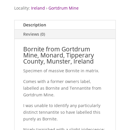
Locality:
Ireland
›
Gortdrum Mine
Description
Reviews (0)
Bornite from Gortdrum
Mine, Monard, Tipperary
County, Munster, Ireland
Specimen of massive Bornite in matrix.
Comes with a former owners label,
labelled as Bornite and Tennantite from
Gortdrum Mine.
I was unable to identify any particularly
distinct tennantite so have labelled this
purely as Bornite.
Nicely tarnished with a slight iridescence;