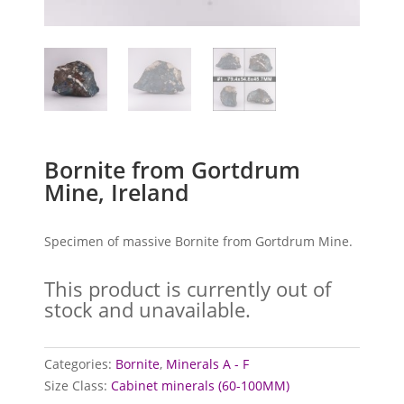
Bornite from Gortdrum
Mine, Ireland
Specimen of massive Bornite from Gortdrum Mine.
This product is currently out of
stock and unavailable.
Categories:
Bornite
,
Minerals A - F
Size Class:
Cabinet minerals (60-100MM)