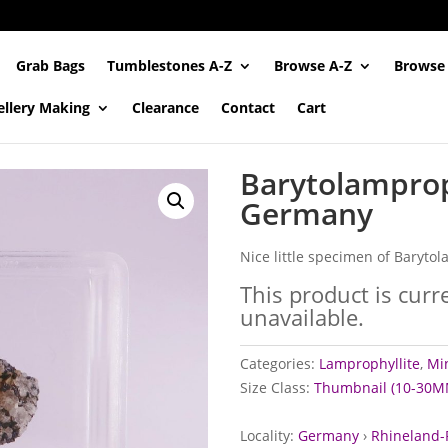
Grab Bags
Tumblestones A-Z
Browse A-Z
Browse
ellery Making
Clearance
Contact
Cart
Barytolamprop
Germany
Nice little specimen of Baryto
This product is curr
unavailable.
Categories:
Lamprophyllite
,
Min
Size Class:
Thumbnail (10-30M
Locality:
Germany
›
Rhineland-