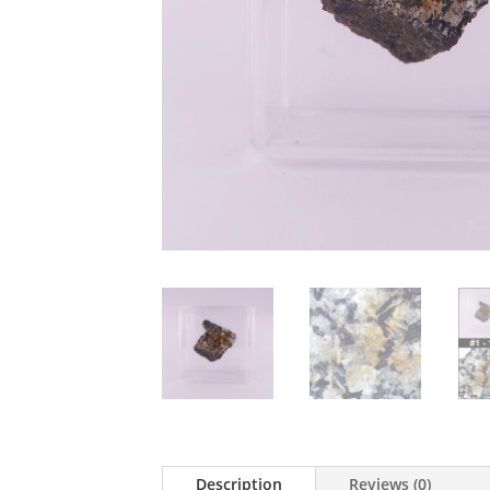
Description
Reviews (0)