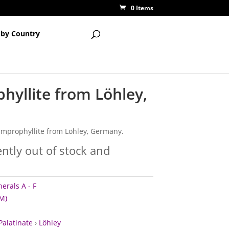
0 Items
 by Country
hyllite from Löhley,
lamprophyllite from Löhley, Germany.
ently out of stock and
erals A - F
M)
Palatinate
›
Löhley