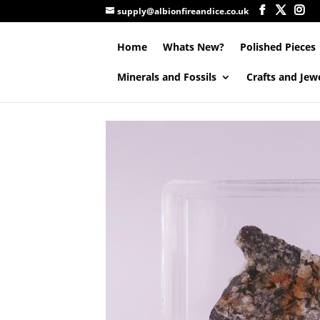
supply@albionfireandice.co.uk
Home
Whats New?
Polished Pieces
Minerals and Fossils
Crafts and Jew