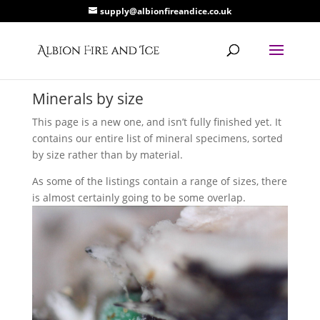
supply@albionfireandice.co.uk
Minerals by size
This page is a new one, and isn’t fully finished yet. It
contains our entire list of mineral specimens, sorted
by size rather than by material.
As some of the listings contain a range of sizes, there
is almost certainly going to be some overlap.