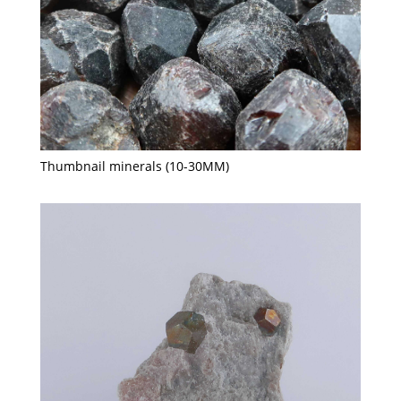
Thumbnail minerals (10-30MM)