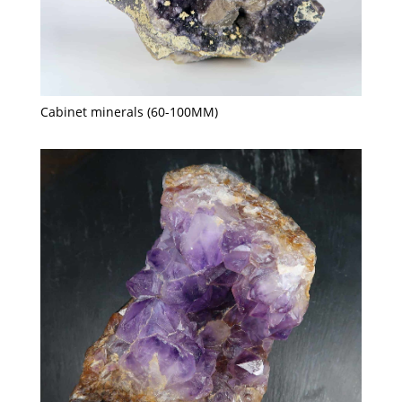
Cabinet minerals (60-100MM)