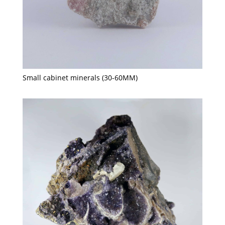
Small cabinet minerals (30-60MM)