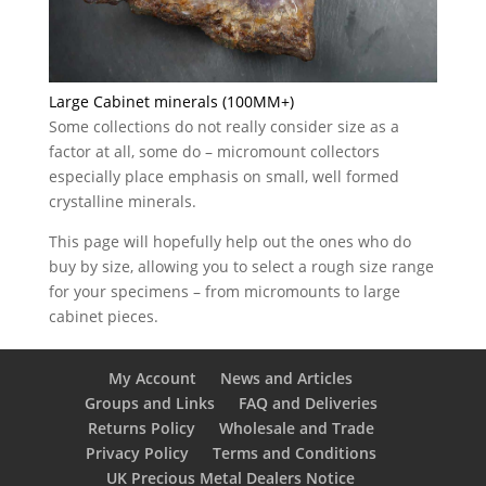
Large Cabinet minerals (100MM+)
Some collections do not really consider size as a
factor at all, some do – micromount collectors
especially place emphasis on small, well formed
crystalline minerals.
This page will hopefully help out the ones who do
buy by size, allowing you to select a rough size range
for your specimens – from micromounts to large
cabinet pieces.
My Account
News and Articles
Groups and Links
FAQ and Deliveries
Returns Policy
Wholesale and Trade
Privacy Policy
Terms and Conditions
UK Precious Metal Dealers Notice