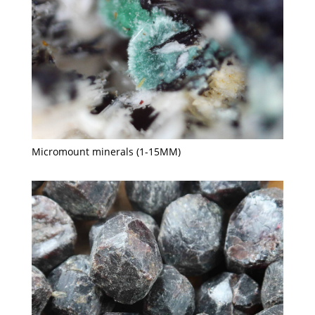
Micromount minerals (1-15MM)