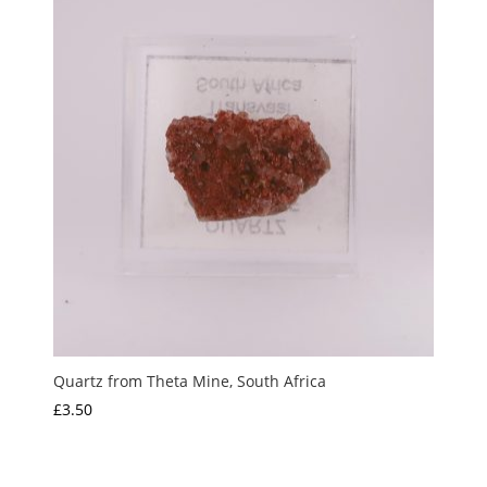
Quartz from Theta Mine, South Africa
£
3.50