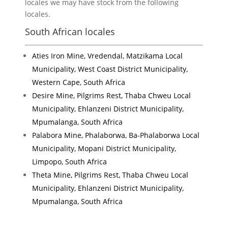
locales we may have stock from the following
locales.
South African locales
Aties Iron Mine, Vredendal, Matzikama Local
Municipality, West Coast District Municipality,
Western Cape, South Africa
Desire Mine, Pilgrims Rest, Thaba Chweu Local
Municipality, Ehlanzeni District Municipality,
Mpumalanga, South Africa
Palabora Mine, Phalaborwa, Ba-Phalaborwa Local
Municipality, Mopani District Municipality,
Limpopo, South Africa
Theta Mine, Pilgrims Rest, Thaba Chweu Local
Municipality, Ehlanzeni District Municipality,
Mpumalanga, South Africa