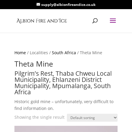
supply@albionfireandice.co.uk
Home
/ Localities /
South Africa
/ Theta Mine
Theta Mine
Pilgrim’s Rest, Thaba Chweu Local
Municipality, Ehlanzeni District
Municipality, Mpumalanga, South
Africa
Historic gold mine – unfortunately, very difficult to
find information on.
Showing the single result