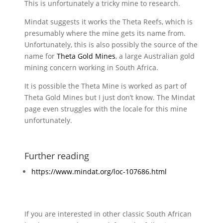
This is unfortunately a tricky mine to research.
Mindat suggests it works the Theta Reefs, which is
presumably where the mine gets its name from.
Unfortunately, this is also possibly the source of the
name for
Theta Gold Mines
, a large Australian gold
mining concern working in South Africa.
It is possible the Theta Mine is worked as part of
Theta Gold Mines but I just don’t know. The Mindat
page even struggles with the locale for this mine
unfortunately.
Further reading
https://www.mindat.org/loc-107686.html
If you are interested in other classic South African