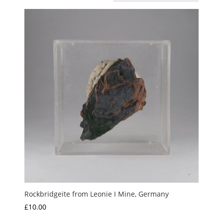
Rockbridgeite from Leonie I Mine, Germany
£
10.00