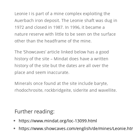
Leonie I is part of a mine complex exploiting the
Auerbach iron deposit. The Leonie shaft was dug in
1972 and closed in 1987. In 1996, it became a
nature reserve with little to be seen on the surface
other than the headframe of the mine.
The ‘Showcaves’ article linked below has a good
history of the site – Mindat does have a written
history of the site but the dates are all over the
place and seem inaccurate.
Minerals once found at the site include baryte,
rhodochrosite, rockbridgeite, siderite and wavellite.
Further reading:
https://www.mindat.org/loc-13099.html
https://www.showcaves.com/english/de/mines/Leonie.ht