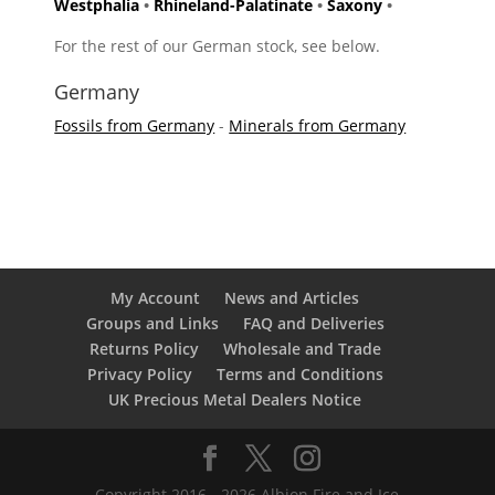
Westphalia
•
Rhineland-Palatinate
•
Saxony
•
For the rest of our German stock, see below.
Germany
Fossils from Germany
-
Minerals from Germany
My Account
News and Articles
Groups and Links
FAQ and Deliveries
Returns Policy
Wholesale and Trade
Privacy Policy
Terms and Conditions
UK Precious Metal Dealers Notice
Copyright 2016 - 2026 Albion Fire and Ice