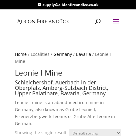
supply@albionfireandice.co.uk
Home
/ Localities /
Germany
/
Bavaria
/ Leonie I
Mine
Leonie I Mine
Schleichershof, Auerbach in der
Oberpfalz, Amberg-Sulzbach District,
Upper Palatinate, Bavaria, Germany
Leonie I mine is an abandoned iron mine in
Germany, also known as Grube Leonie I,
Eisenerzbergwerk Leonie, or Grube Alte Leonie in
German.
Showing the single result