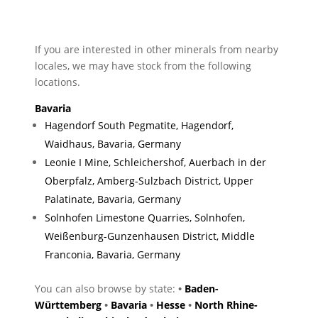
If you are interested in other minerals from nearby
locales, we may have stock from the following
locations.
Bavaria
Hagendorf South Pegmatite, Hagendorf,
Waidhaus, Bavaria, Germany
Leonie I Mine, Schleichershof, Auerbach in der
Oberpfalz, Amberg-Sulzbach District, Upper
Palatinate, Bavaria, Germany
Solnhofen Limestone Quarries, Solnhofen,
Weißenburg-Gunzenhausen District, Middle
Franconia, Bavaria, Germany
You can also browse by state:
•
Baden-
Württemberg
•
Bavaria
•
Hesse
•
North Rhine-