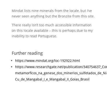
Mindat lists nine minerals from the locale, but I’ve
never seen anything but the Bronzite from this site.
There really isn’t too much accessible information
on this locale available – this is perhaps due to my
inability to read Portuguese.
Further reading
https://www.mindat.org/loc-192922.html
https://www.researchgate.net/publication/340754637_Co
metamorficos_na_genese_dos_minerios_sulfetados_de_Ni
Cu_de_Mangabal_I_e_Mangabal_II_Goias_Brasil