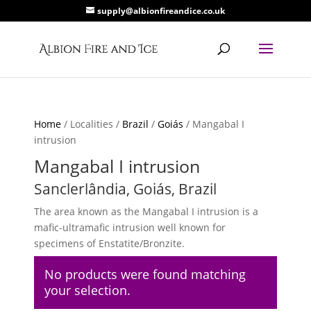
supply@albionfireandice.co.uk
Home
/ Localities /
Brazil
/
Goiás
/ Mangabal I
intrusion
Mangabal I intrusion
Sanclerlândia, Goiás, Brazil
The area known as the Mangabal I intrusion is a
mafic-ultramafic intrusion well known for
specimens of Enstatite/Bronzite.
No products were found matching
your selection.