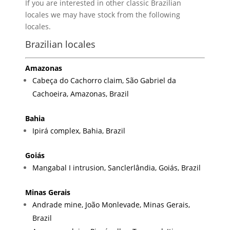
If you are interested in other classic Brazilian
locales we may have stock from the following
locales.
Brazilian locales
Amazonas
Cabeça do Cachorro claim, São Gabriel da
Cachoeira, Amazonas, Brazil
Bahia
Ipirá complex, Bahia, Brazil
Goiás
Mangabal I intrusion, Sanclerlândia, Goiás, Brazil
Minas Gerais
Andrade mine, João Monlevade, Minas Gerais,
Brazil