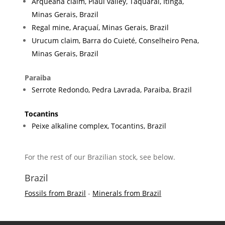
Arqueana claim, Piauí valley, Taquaral, Itinga,
Minas Gerais, Brazil
Regal mine, Araçuaí, Minas Gerais, Brazil
Urucum claim, Barra do Cuieté, Conselheiro Pena,
Minas Gerais, Brazil
Paraiba
Serrote Redondo, Pedra Lavrada, Paraiba, Brazil
Tocantins
Peixe alkaline complex, Tocantins, Brazil
For the rest of our Brazilian stock, see below.
Brazil
Fossils from Brazil
-
Minerals from Brazil