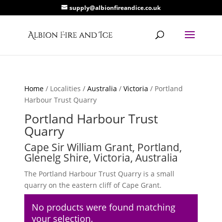
supply@albionfireandice.co.uk
Home
/ Localities /
Australia
/
Victoria
/ Portland
Harbour Trust Quarry
Portland Harbour Trust
Quarry
Cape Sir William Grant, Portland,
Glenelg Shire, Victoria, Australia
The Portland Harbour Trust Quarry is a small
quarry on the eastern cliff of Cape Grant.
No products were found matching
your selection.