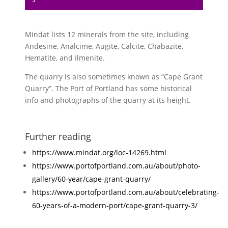
Mindat lists 12 minerals from the site, including
Andesine, Analcime, Augite, Calcite, Chabazite,
Hematite, and Ilmenite.
The quarry is also sometimes known as “Cape Grant
Quarry”. The Port of Portland has some historical
info and photographs of the quarry at its height.
Further reading
https://www.mindat.org/loc-14269.html
https://www.portofportland.com.au/about/photo-
gallery/60-year/cape-grant-quarry/
https://www.portofportland.com.au/about/celebrating-
60-years-of-a-modern-port/cape-grant-quarry-3/