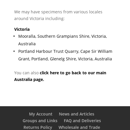
We may have specimens from various locales
around Victoria including:
Victoria
Mooralla, Southern Grampians Shire, Victoria,
Australia
Portland Harbour Trust Quarry, Cape Sir William
Grant, Portland, Glenelg Shire, Victoria, Australia
You can also
click here to go back to our main
Australia page.
My Account
News and Articles
Groups and Links
FAQ and Deliveries
Returns Policy
Wholesale and Trade