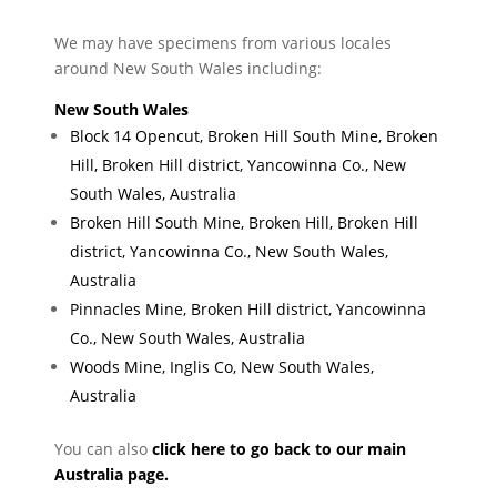
We may have specimens from various locales
around New South Wales including:
New South Wales
Block 14 Opencut, Broken Hill South Mine, Broken
Hill, Broken Hill district, Yancowinna Co., New
South Wales, Australia
Broken Hill South Mine, Broken Hill, Broken Hill
district, Yancowinna Co., New South Wales,
Australia
Pinnacles Mine, Broken Hill district, Yancowinna
Co., New South Wales, Australia
Woods Mine, Inglis Co, New South Wales,
Australia
You can also
click here to go back to our main
Australia page.