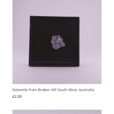
Dolomite from Broken Hill South Mine, Australia
£
2.50