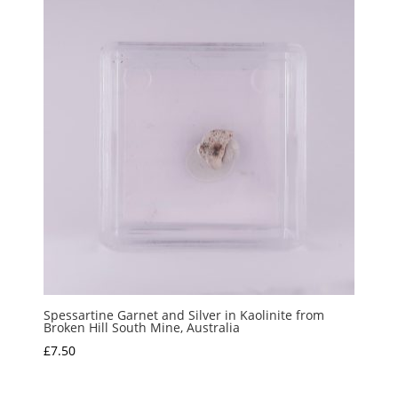
Spessartine Garnet and Silver in Kaolinite from
Broken Hill South Mine, Australia
£
7.50