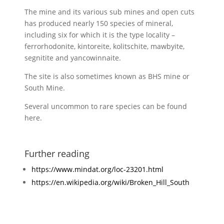
The mine and its various sub mines and open cuts
has produced nearly 150 species of mineral,
including six for which it is the type locality –
ferrorhodonite, kintoreite, kolitschite, mawbyite,
segnitite and yancowinnaite.
The site is also sometimes known as BHS mine or
South Mine.
Several uncommon to rare species can be found
here.
Further reading
https://www.mindat.org/loc-23201.html
https://en.wikipedia.org/wiki/Broken_Hill_South