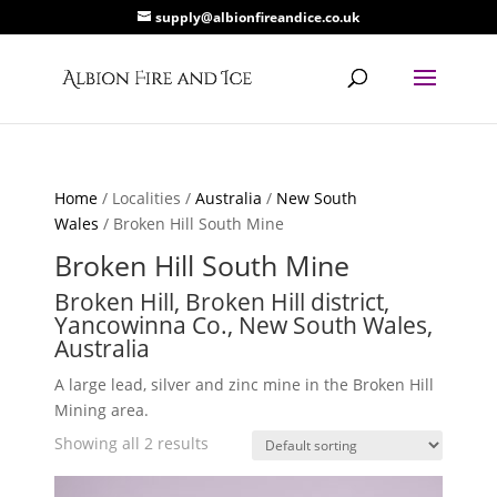
supply@albionfireandice.co.uk
Home
/ Localities /
Australia
/
New South
Wales
/ Broken Hill South Mine
Broken Hill South Mine
Broken Hill, Broken Hill district,
Yancowinna Co., New South Wales,
Australia
A large lead, silver and zinc mine in the Broken Hill
Mining area.
Showing all 2 results