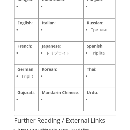
English
:
Italian
:
Russian
:
Триплит
French
:
Japanese
:
Spanish
:
トリプライト
Triplita
German
:
Korean
:
Thai
:
Triplit
Gujurati
:
Mandarin Chinese
:
Urdu
:
Further Reading / External Links