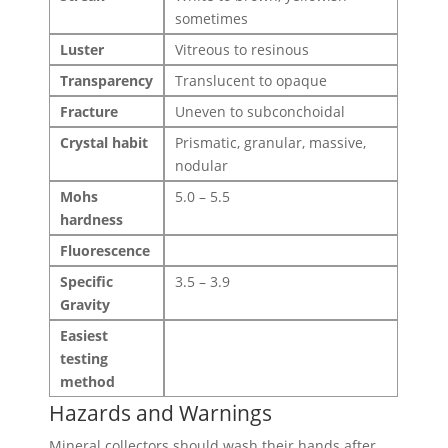
sometimes
Luster
Vitreous to resinous
Transparency
Translucent to opaque
Fracture
Uneven to subconchoidal
Crystal habit
Prismatic, granular, massive,
nodular
Mohs
5.0 – 5.5
hardness
Fluorescence
Specific
3.5 – 3.9
Gravity
Easiest
testing
method
Hazards and Warnings
Mineral collectors should wash their hands after