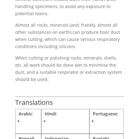
handling specimens, to avoid any exposure to
potential toxins.
Almost all rocks, minerals (and, frankly, almost all
other substances on earth) can produce toxic dust
when cutting, which can cause serious respiratory
conditions including silicosis.
When cutting or polishing rocks, minerals, shells,
etc, all work should be done wet to minimise the
dust, and a suitable respirator or extraction system
should be used.
Translations
Arabic
:
Hindi
:
Portuguese
:
Bengali
:
Indonesian
:
Punjabi
: