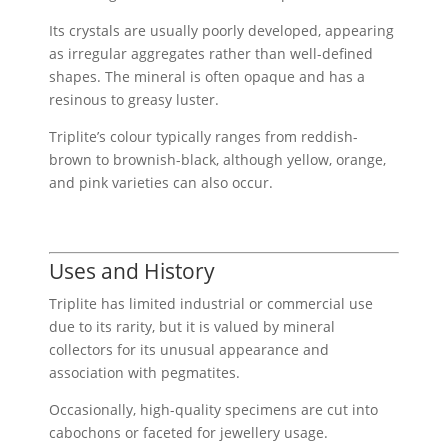
Its crystals are usually poorly developed, appearing
as irregular aggregates rather than well-defined
shapes. The mineral is often opaque and has a
resinous to greasy luster.
Triplite’s colour typically ranges from reddish-
brown to brownish-black, although yellow, orange,
and pink varieties can also occur.
Uses and History
Triplite has limited industrial or commercial use
due to its rarity, but it is valued by mineral
collectors for its unusual appearance and
association with pegmatites.
Occasionally, high-quality specimens are cut into
cabochons or faceted for jewellery usage.