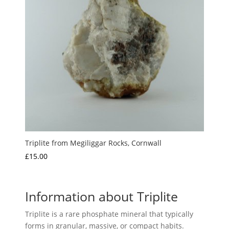
Triplite from Megiliggar Rocks, Cornwall
£
15.00
Information about Triplite
Triplite is a rare phosphate mineral that typically
forms in granular, massive, or compact habits.