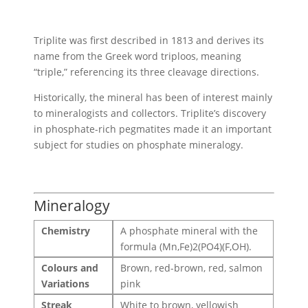
Triplite was first described in 1813 and derives its
name from the Greek word triploos, meaning
“triple,” referencing its three cleavage directions.
Historically, the mineral has been of interest mainly
to mineralogists and collectors. Triplite’s discovery
in phosphate-rich pegmatites made it an important
subject for studies on phosphate mineralogy.
Mineralogy
Chemistry
A phosphate mineral with the
formula (Mn,Fe)2(PO4)(F,OH).
Colours and
Brown, red-brown, red, salmon
Variations
pink
Streak
White to brown, yellowish