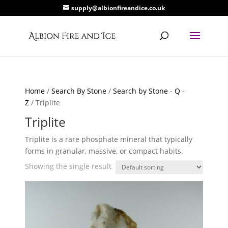
supply@albionfireandice.co.uk
Home
/
Search By Stone
/
Search by Stone - Q -
Z
/ Triplite
Triplite
Triplite is a rare phosphate mineral that typically
forms in granular, massive, or compact habits.
Showing the single result