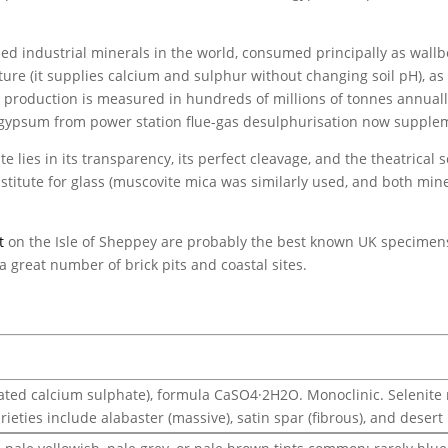
d industrial minerals in the world, consumed principally as wallbo
ture (it supplies calcium and sulphur without changing soil pH), as
 production is measured in hundreds of millions of tonnes annually
c gypsum from power station flue-gas desulphurisation now supplem
e lies in its transparency, its perfect cleavage, and the theatrical sc
stitute for glass (muscovite mica was similarly used, and both mine
t
on the Isle of Sheppey are probably the best known UK specimens,
 a great number of brick pits and coastal sites.
ted calcium sulphate), formula CaSO4·2H2O. Monoclinic. Selenite ref
rieties include alabaster (massive), satin spar (fibrous), and desert 