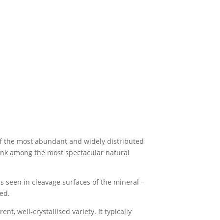
e of the most abundant and widely distributed
 rank among the most spectacular natural
s seen in cleavage surfaces of the mineral –
ed.
, well-crystallised variety. It typically