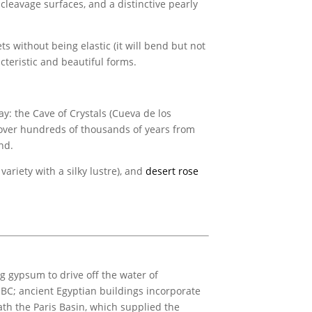
 cleavage surfaces, and a distinctive pearly
ets without being elastic (it will bend but not
cteristic and beautiful forms.
y: the Cave of Crystals (Cueva de los
w over hundreds of thousands of years from
nd.
variety with a silky lustre), and
desert rose
 gypsum to drive off the water of
m BC; ancient Egyptian buildings incorporate
th the Paris Basin, which supplied the