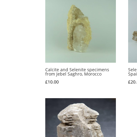
Calcite and Selenite specimens
Sele
from Jebel Saghro, Morocco
Spa
£
10.00
£
20