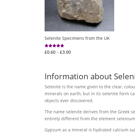
Selenite Specimens from the UK
Price
£
0.60
–
£
3.00
Rated
5.00
range:
out of 5
£0.60
through
Information about Selen
£3.00
Selenite is the name given to the clear, colo
minerals on earth, but in its selenite form c
objects ever discovered.
The name selenite derives from the Greek sel
entirely different from the element seleniu
Gypsum as a mineral is hydrated calcium sulph