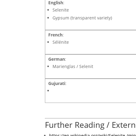
English
:
Selenite
Gypsum (transparent variety)
French
:
Sélénite
German
:
Marienglas / Selenit
Gujurati
:
Further Reading / Extern
https://en.wikipedia.org/wiki/Selenite_(min