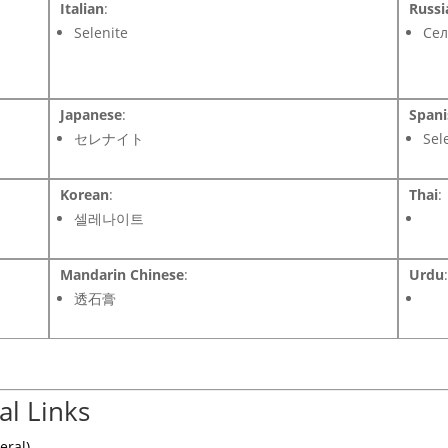
Italian
:
Russi
Selenite
Сел
Japanese
:
Spani
セレナイト
Sel
Korean
:
Thai
:
셀레나이트
Mandarin Chinese
:
Urdu
:
透石膏
al Links
eral)