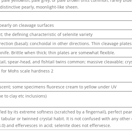
 pale yellowish, pale grey, or pale brown tints common; rarely blue
istinctive pearly, moonlight-like sheen.
 pearly on cleavage surfaces
; the defining characteristic of selenite variety
ection (basal); conchoidal in other directions. Thin cleavage plates 
knife. Brittle when thick; thin plates are somewhat flexible.
tail, spear-head, and fishtail twins common; massive cleavable; cry
d for Mohs scale hardness 2
escent; some specimens fluoresce cream to yellow under UV
ue to clay etc inclusions)
ied by its extreme softness (scratched by a fingernail), perfect pea
c tabular or twinned crystal habit. It is not confused with any oth
3.0) and effervesces in acid; selenite does not effervesce.