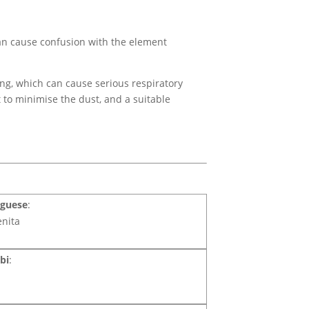
an cause confusion with the element
ing, which can cause serious respiratory
t to minimise the dust, and a suitable
uguese
:
enita
bi
: