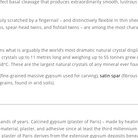
perfect basal cleavage that produces extraordinarily smooth, lustrous
asily scratched by a fingernail – and distinctively flexible in thin she
ins, spear-head twins, and fishtail twins – are among the most chara
 what is arguably the world’s most dramatic natural crystal displa
te crystals up to 11 metres long and weighing up to 55 tonnes gre
°C. These are the largest natural crystals of any mineral ever fou
 (fine-grained massive gypsum used for carving),
satin spar
(fibrous 
rains, found in arid soils).
s of years. Calcined gypsum (plaster of Paris) – made by heating
 material, plaster, and adhesive since at least the third millenniu
plaster of Paris derives from the extensive gypsum deposits benea