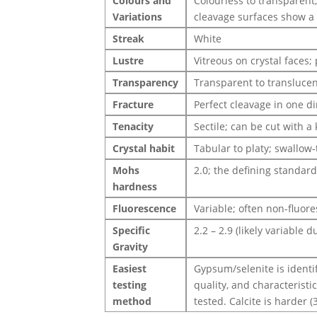
Colours and
Colourless to transparent;
Variations
cleavage surfaces show a d
Streak
White
Lustre
Vitreous on crystal faces;
Transparency
Transparent to translucent
Fracture
Perfect cleavage in one dir
Tenacity
Sectile; can be cut with a 
Crystal habit
Tabular to platy; swallow-
Mohs
2.0; the defining standar
hardness
Fluorescence
Variable; often non-fluor
Specific
2.2 – 2.9 (likely variable d
Gravity
Easiest
Gypsum/selenite is identif
testing
quality, and characteristi
method
tested. Calcite is harder (