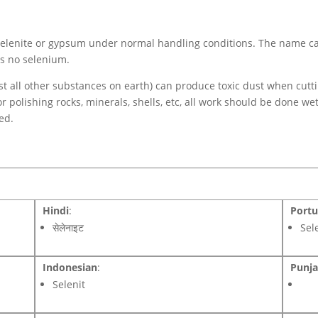
h selenite or gypsum under normal handling conditions. The name c
ns no selenium.
ost all other substances on earth) can produce toxic dust when cutt
or polishing rocks, minerals, shells, etc, all work should be done we
ed.
Hindi
:
Port
सेलेनाइट
Sel
Indonesian
:
Punja
Selenit