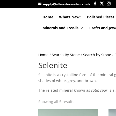
supply@albionfireandice.co.uk
Home
Whats New?
Polished Pieces
Minerals and Fossils
Crafts and Jew
Home
/
Search By Stone
/
Search by Stone - Q
Selenite
Selenite is a crystalline form of the mineral 
shades of white, grey, and brown.
The related mineral known as
satin spar
is a
Showing all 5 results