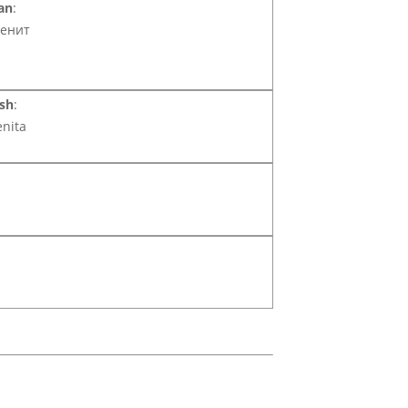
an
:
енит
sh
:
enita