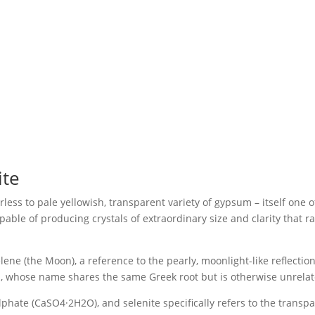
ite
urless to pale yellowish, transparent variety of gypsum – itself on
apable of producing crystals of extraordinary size and clarity that
ene (the Moon), a reference to the pearly, moonlight-like reflection
m, whose name shares the same Greek root but is otherwise unrelat
ate (CaSO4·2H2O), and selenite specifically refers to the transparent