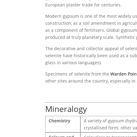
European plaster trade for centuries.
Modern gypsum is one of the most widely use
construction, as a soil amendment in agricul
as a component of fertilisers. Global gypsum
produced at truly planetary scale. Syntheti
The decorative and collector appeal of selenit
selenite have historically been used as a sub
glass in various languages).
Specimens of selenite from the
Warden Poin
other sites around the country, especially in
Mineralogy
Chemistry
A variety of gypsum (hydra
crystallised form; other va