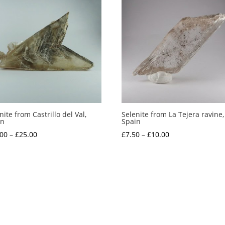
nite from Castrillo del Val,
Selenite from La Tejera ravine,
in
Spain
Price
Price
.00
–
£
25.00
£
7.50
–
£
10.00
range:
range:
£20.00
£7.50
through
through
£25.00
£10.00