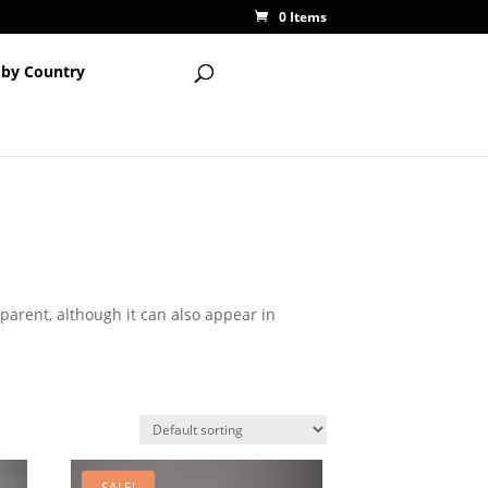
0 Items
 by Country
sparent, although it can also appear in
SALE!