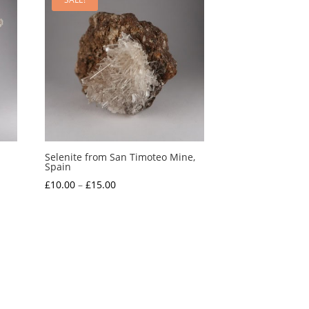
Selenite from San Timoteo Mine,
Spain
Price
£
10.00
–
£
15.00
range:
£10.00
through
£15.00