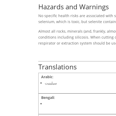
Hazards and Warnings
No specific health risks are associated wit
selenium, which is toxic, but selenite contai
Almost all rocks, minerals (and, frankly, alm
conditions including silicosis. When cutting 
respirator or extraction system should be us
Translations
Arabic
:
سيلينيت
Bengali
: