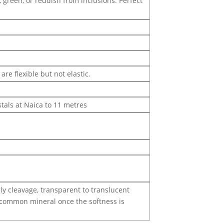
, green, or reddish from inclusions. Perfect
are flexible but not elastic.
stals at Naica to 11 metres
rly cleavage, transparent to translucent
er common mineral once the softness is