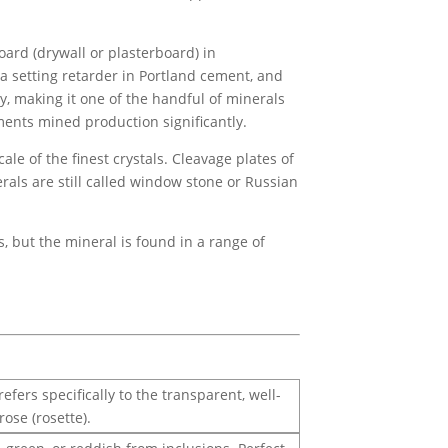
ard (drywall or plasterboard) in
 a setting retarder in Portland cement, and
, making it one of the handful of minerals
ents mined production significantly.
ale of the finest crystals. Cleavage plates of
rals are still called window stone or Russian
 but the mineral is found in a range of
ers specifically to the transparent, well-
rose (rosette).