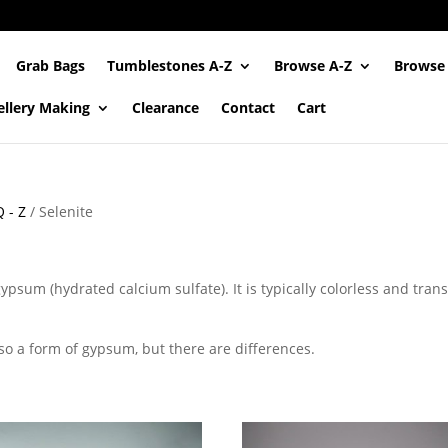
Grab Bags
Tumblestones A-Z
Browse A-Z
Browse
ellery Making
Clearance
Contact
Cart
 - Z
/ Selenite
gypsum (hydrated calcium sulfate). It is typically colorless and tran
lso a form of gypsum, but there are differences.