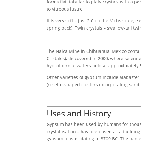
forms flat, tabular to platy crystals with a 
to vitreous lustre.
It is very soft – just 2.0 on the Mohs scale, e
spring back). Twin crystals – swallow-tail tw
The Naica Mine in Chihuahua, Mexico contains
Cristales), discovered in 2000, where seleni
hydrothermal waters held at approximately 58
Other varieties of gypsum include alabaster
(rosette-shaped clusters incorporating sand g
Uses and History
Gypsum has been used by humans for thousand
crystallisation – has been used as a building
gypsum plaster dating to 3700 BC. The name 