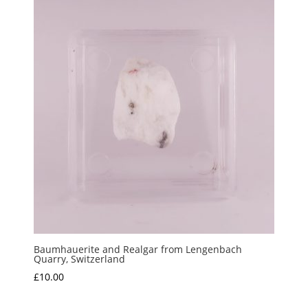
Baumhauerite and Realgar from Lengenbach
Quarry, Switzerland
£
10.00