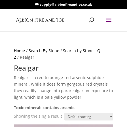
supply@albionfireandice.co.uk
Home
/
Search By Stone
/
Search by Stone - Q -
Z
/ Realgar
Realgar
Realgar is a red to orange-red arsenic sulphide
mineral. While it does form gorgeous red crystals,
they readily change into pararealgar on exposure to
light, which is a pale yellow powder.
Toxic mineral: contains arsenic.
Showing the single result