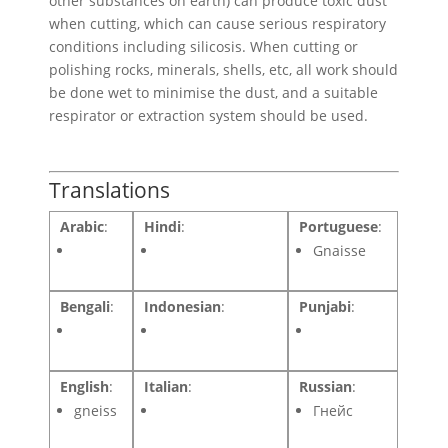
other substances on earth) can produce toxic dust
when cutting, which can cause serious respiratory
conditions including silicosis. When cutting or
polishing rocks, minerals, shells, etc, all work should
be done wet to minimise the dust, and a suitable
respirator or extraction system should be used.
Translations
Arabic
:
Hindi
:
Portuguese
:
Gnaisse
Bengali
:
Indonesian
:
Punjabi
:
English
:
Italian
:
Russian
:
gneiss
Гнейс