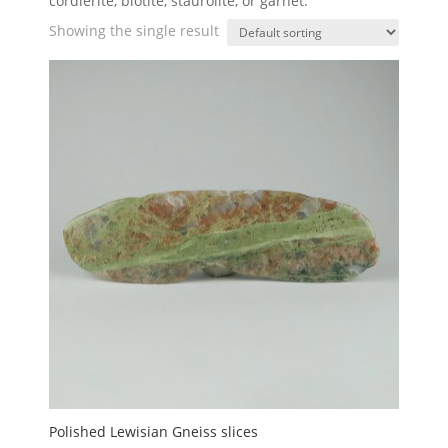
cordierite, biotite, staurolite, or garnet.
Showing the single result
Polished Lewisian Gneiss slices