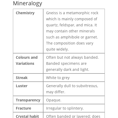
Mineralogy
Chemistry
Gneiss is a metamorphic rock
which is mainly composed of
quartz, feldspar, and mica. It
may contain other minerals
such as amphibole or garnet.
The composition does vary
quite widely.
Colours and
Often but not always banded.
Variations
Banded specimens are
generally dark and light.
Streak
White to grey
Luster
Generally dull to subvitreous,
may differ.
Transparency
Opaque.
Fracture
Irregular to splintery.
Crystal habit
Often banded or layered; does