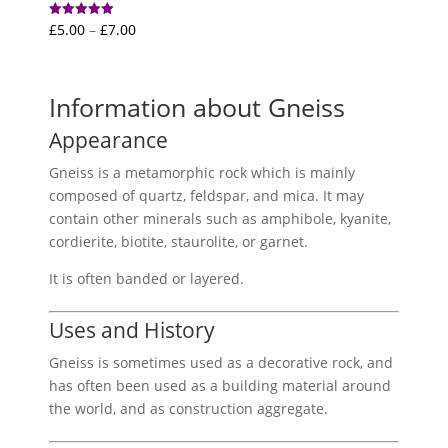
Price
£
5.00
–
£
7.00
Rated
5.00
range:
out of 5
£5.00
through
Information about Gneiss
£7.00
Appearance
Gneiss is a metamorphic rock which is mainly
composed of quartz, feldspar, and mica. It may
contain other minerals such as amphibole, kyanite,
cordierite, biotite, staurolite, or garnet.
It is often banded or layered.
Uses and History
Gneiss is sometimes used as a decorative rock, and
has often been used as a building material around
the world, and as construction aggregate.