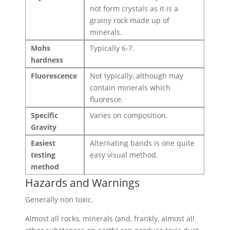
not form crystals as it is a
grainy rock made up of
minerals.
Mohs
Typically 6-7.
hardness
Fluorescence
Not typically, although may
contain minerals which
fluoresce.
Specific
Varies on composition.
Gravity
Easiest
Alternating bands is one quite
testing
easy visual method.
method
Hazards and Warnings
Generally non toxic.
Almost all rocks, minerals (and, frankly, almost all