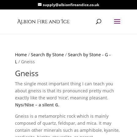
supply@albionfireandice.co.uk
Home
/
Search By Stone
/
Search by Stone - G -
L
/ Gneiss
Gneiss
The single most important thing I can teach you
about gneiss is that its pronounced pretty much
exactly like the word ‘nice’, meaning pleasant.
Nys/Nise – a silent G.
Gneiss is a metamorphic rock which is mainly
composed of quartz, feldspar, and mica. It may
contain other minerals such as amphibole, kyanite,