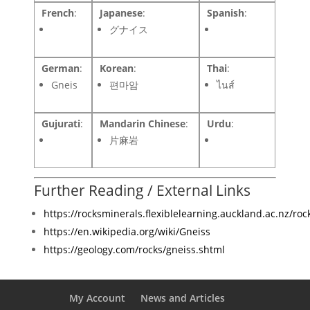
French
:
Japanese
:
Spanish
:
グナイス
German
:
Korean
:
Thai
:
Gneis
편마암
ไนส์
Gujurati
:
Mandarin Chinese
:
Urdu
:
片麻岩
Further Reading / External Links
https://rocksminerals.flexiblelearning.auckland.ac.nz/roc
https://en.wikipedia.org/wiki/Gneiss
https://geology.com/rocks/gneiss.shtml
My Account
News and Articles