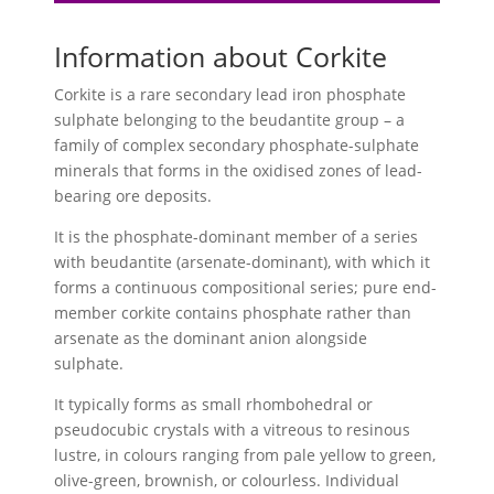
Information about Corkite
Corkite is a rare secondary lead iron phosphate
sulphate belonging to the beudantite group – a
family of complex secondary phosphate-sulphate
minerals that forms in the oxidised zones of lead-
bearing ore deposits.
It is the phosphate-dominant member of a series
with beudantite (arsenate-dominant), with which it
forms a continuous compositional series; pure end-
member corkite contains phosphate rather than
arsenate as the dominant anion alongside
sulphate.
It typically forms as small rhombohedral or
pseudocubic crystals with a vitreous to resinous
lustre, in colours ranging from pale yellow to green,
olive-green, brownish, or colourless. Individual