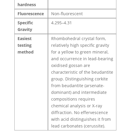
hardness
Fluorescence
Non-fluorescent
Specific
4.295–4.31
Gravity
Easiest
Rhombohedral crystal form,
testing
relatively high specific gravity
method
for a yellow to green mineral,
and occurrence in lead-bearing
oxidised gossan are
characteristic of the beudantite
group. Distinguishing corkite
from beudantite (arsenate-
dominant) and intermediate
compositions requires
chemical analysis or X-ray
diffraction. No effervescence
with acid distinguishes it from
lead carbonates (cerussite).