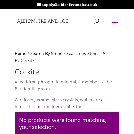
supply@albionfireandice.co.uk
Home
/
Search By Stone
/
Search by Stone - A -
F
/ Corkite
Corkite
A lead-iron phosphate mineral, a member of the
Beudantite group.
Can form gemmy micro crystals, which are of
interest to micromineral collectors.
No products were found matching
your selection.