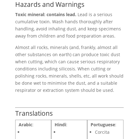
Hazards and Warnings
Toxic mineral: contains lead.
Lead is a serious
cumulative toxin. Wash hands thoroughly after
handling, avoid inhaling dust, and keep specimens
away from children and food preparation areas.
Almost all rocks, minerals (and, frankly, almost all
other substances on earth) can produce toxic dust
when cutting, which can cause serious respiratory
conditions including silicosis. When cutting or
polishing rocks, minerals, shells, etc, all work should
be done wet to minimise the dust, and a suitable
respirator or extraction system should be used.
Translations
Arabic
:
Hindi
:
Portuguese
:
Corcita