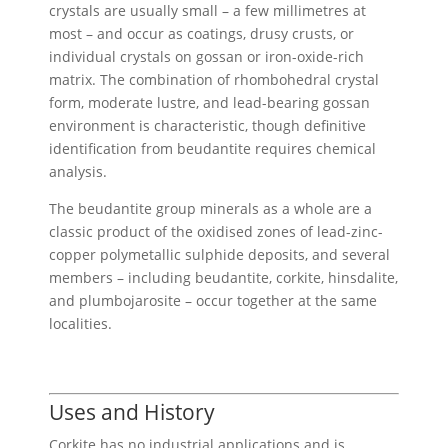
crystals are usually small – a few millimetres at
most – and occur as coatings, drusy crusts, or
individual crystals on gossan or iron-oxide-rich
matrix. The combination of rhombohedral crystal
form, moderate lustre, and lead-bearing gossan
environment is characteristic, though definitive
identification from beudantite requires chemical
analysis.
The beudantite group minerals as a whole are a
classic product of the oxidised zones of lead-zinc-
copper polymetallic sulphide deposits, and several
members – including beudantite, corkite, hinsdalite,
and plumbojarosite – occur together at the same
localities.
Uses and History
Corkite has no industrial applications and is