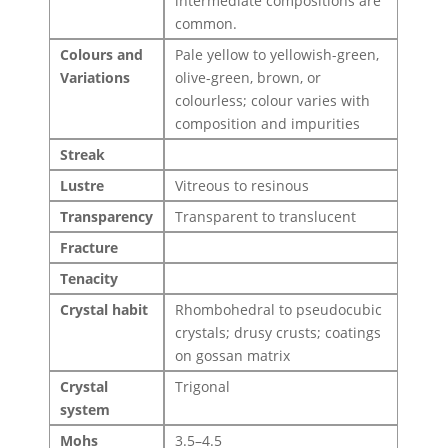
intermediate compositions are
common.
Colours and
Pale yellow to yellowish-green,
Variations
olive-green, brown, or
colourless; colour varies with
composition and impurities
Streak
Lustre
Vitreous to resinous
Transparency
Transparent to translucent
Fracture
Tenacity
Crystal habit
Rhombohedral to pseudocubic
crystals; drusy crusts; coatings
on gossan matrix
Crystal
Trigonal
system
Mohs
3.5–4.5