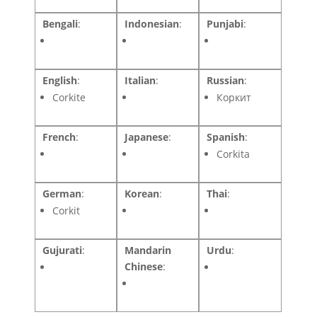
Bengali
:
Indonesian
:
Punjabi
:
English
:
Italian
:
Russian
:
Corkite
Коркит
French
:
Japanese
:
Spanish
:
Corkita
German
:
Korean
:
Thai
:
Corkit
Gujurati
:
Mandarin
Urdu
:
Chinese
: