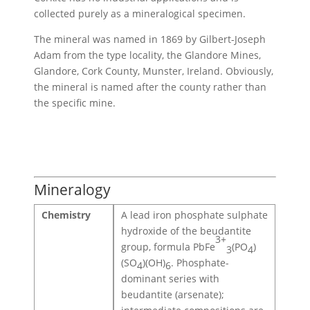
collected purely as a mineralogical specimen.
The mineral was named in 1869 by Gilbert-Joseph
Adam from the type locality, the Glandore Mines,
Glandore, Cork County, Munster, Ireland. Obviously,
the mineral is named after the county rather than
the specific mine.
Mineralogy
Chemistry
A lead iron phosphate sulphate
hydroxide of the beudantite
3+
group, formula PbFe
(PO
)
3
4
(SO
)(OH)
. Phosphate-
4
6
dominant series with
beudantite (arsenate);