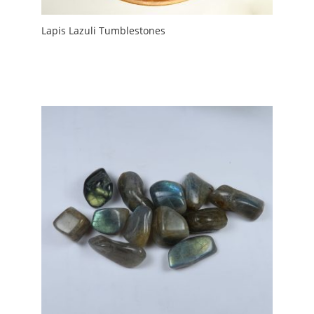
Lapis Lazuli Tumblestones