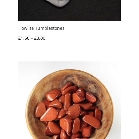
Howlite Tumblestones
Price
£
1.50
–
£
3.00
range:
£1.50
through
£3.00