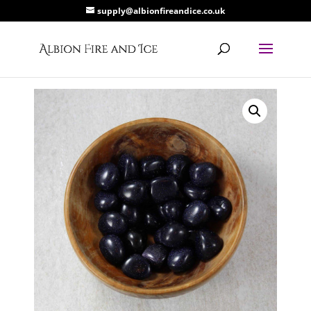
supply@albionfireandice.co.uk