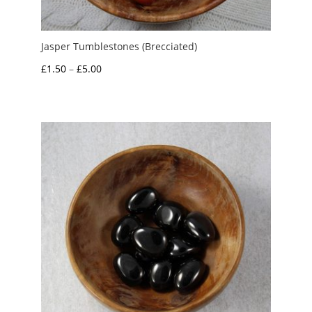
Jasper Tumblestones (Brecciated)
Price
£
1.50
–
£
5.00
range:
£1.50
through
£5.00