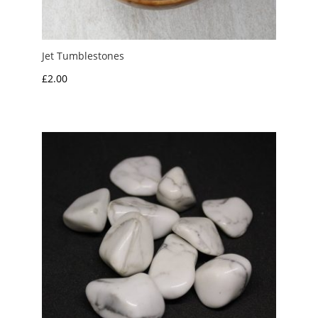
Jet Tumblestones
£
2.00