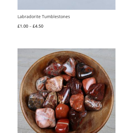
Labradorite Tumblestones
Price
£
1.00
–
£
4.50
range:
£1.00
through
£4.50