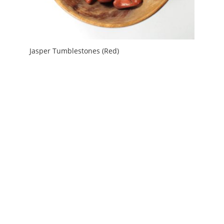
Jasper Tumblestones (Red)
Price
£
1.20
–
£
3.00
range:
£1.20
through
£3.00
My Account
News and Articles
Groups and Links
FAQ and Deliveries
Returns Policy
Wholesale and Trade
Privacy Policy
Terms and Conditions
UK Precious Metal Dealers Notice
Copyright 2016 - 2026 Albion Fire and Ice