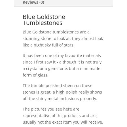
Reviews (0)
Blue Goldstone
Tumblestones
Blue Goldstone tumblestones are a
stunning stone to look at; they almost look
like a night sky full of stars.
It has been one of my favourite materials
since I first saw it - although it is not truly
a crystal or a gemstone, but a man made
form of glass.
The tumble polished sheen on these
stones is great; a high polish really shows
off the shiny metal inclusions properly.
The pictures you see here are
representative of the products and are
usually not the exact item you will receive.