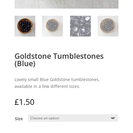
Goldstone Tumblestones
(Blue)
Lovely small Blue Goldstone tumblestones,
available in a few different sizes.
£
1.50
Size