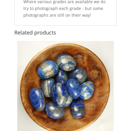
Where various grades are available we do
try to photograph each grade - but some
photographs are still on their way!
Related products