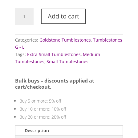
Goldstone
Add to cart
Tumblestones
(Blue)
quantity
Categories:
Goldstone Tumblestones
,
Tumblestones
G - L
Tags:
Extra Small Tumblestones
,
Medium
Tumblestones
,
Small Tumblestones
Bulk buys – discounts applied at
cart/checkout.
Buy 5 or more: 5% off
Buy 10 or more: 10% off
Buy 20 or more: 20% off
Description