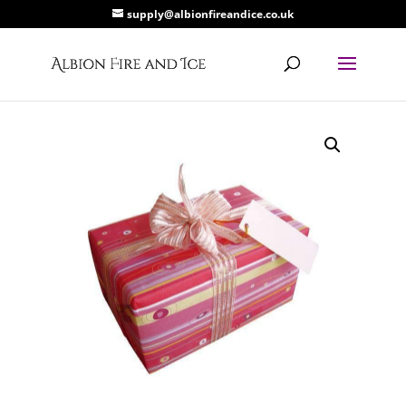
supply@albionfireandice.co.uk