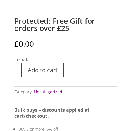
Protected: Free Gift for
orders over £25
£
0.00
In stock
Add to cart
Free
Gift
for
Category:
Uncategorized
orders
over
£25
Bulk buys – discounts applied at
quantity
cart/checkout.
Buy 5 or more: 5% off