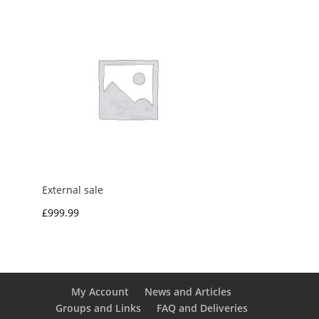
External sale
£
999.99
My Account
News and Articles
Groups and Links
FAQ and Deliveries