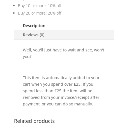
Buy 10 or more: 10% off
Buy 20 or more: 20% off
Description
Reviews (0)
Well, you'll just have to wait and see, won't
you?
This item is automatically added to your
cart when you spend over £25. If you
spend less than £25 the item will be
removed from your invoice/receipt after
payment, or you can do so manually.
Related products