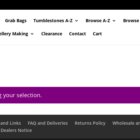
Grab Bags
Tumblestones A-Z
Browse A-Z
Browse
ellery Making
Clearance
Contact
Cart
 your selection.
and Links
FAQ and Deliveries
Returns Policy
Wholesale a
 Dealers Notice