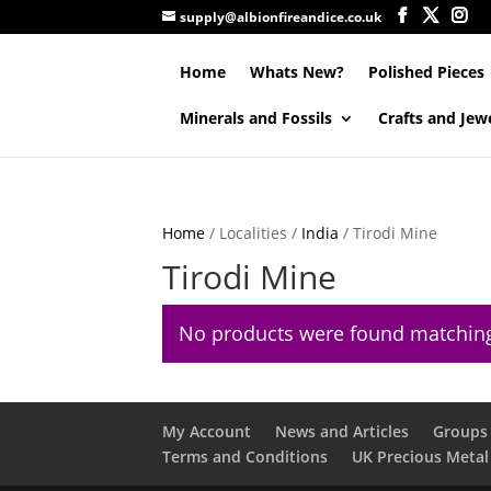
supply@albionfireandice.co.uk
Home
Whats New?
Polished Pieces
Minerals and Fossils
Crafts and Jew
Home
/ Localities /
India
/ Tirodi Mine
Tirodi Mine
No products were found matching
My Account
News and Articles
Groups 
Terms and Conditions
UK Precious Metal