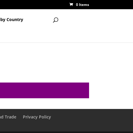
0 Items
 by Country
nd Trade
Privacy Policy