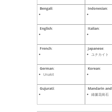
Bengali
:
Indonesian
:
English
:
Italian
:
French
:
Japanese
:
ユナカイト
German
:
Korean
:
Unakit
Gujurati
:
Mandarin and 
綠簾花崗石