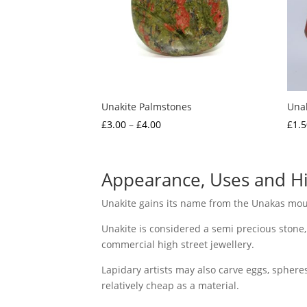
Unakite Palmstones
Una
Price
£
3.00
–
£
4.00
£
1.5
range:
£3.00
through
Appearance, Uses and Hi
£4.00
Unakite gains its name from the Unakas moun
Unakite is considered a semi precious stone,
commercial high street jewellery.
Lapidary artists may also carve eggs, spheres
relatively cheap as a material.