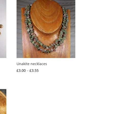
Unakite necklaces
Price
£
3.00
–
£
3.55
range:
£3.00
through
£3.55