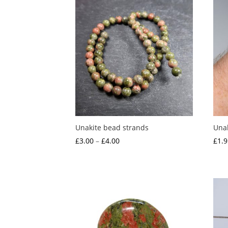
Unakite bead strands
Unak
Price
£
3.00
–
£
4.00
£
1.9
range:
£3.00
through
£4.00