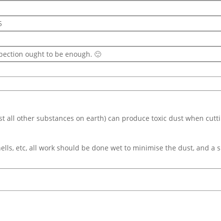
5
spection ought to be enough. 🙂
ost all other substances on earth) can produce toxic dust when cutt
ells, etc, all work should be done wet to minimise the dust, and a s