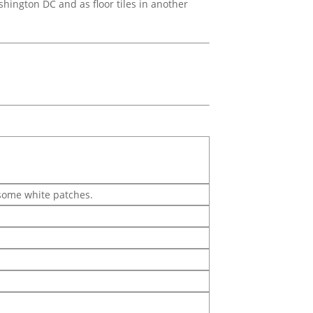
shington DC and as floor tiles in another
 some white patches.