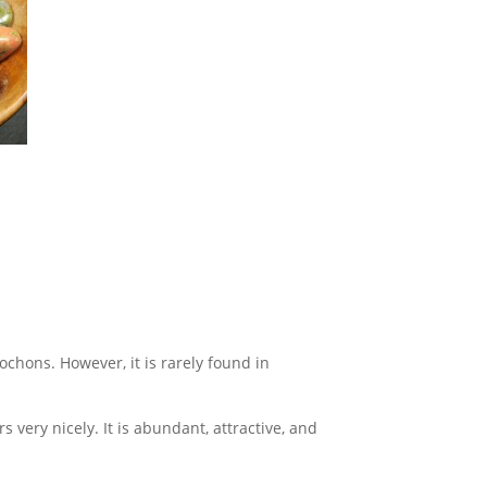
ochons. However, it is rarely found in
 very nicely. It is abundant, attractive, and