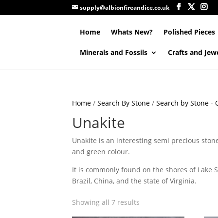
supply@albionfireandice.co.uk
Home
Whats New?
Polished Pieces
Minerals and Fossils
Crafts and Jew
Home
/
Search By Stone
/
Search by Stone - Q
Unakite
Unakite is an interesting semi precious ston
and green colour.
It is commonly found on the shores of Lake Su
Brazil, China, and the state of Virginia.
Showing all 7 results