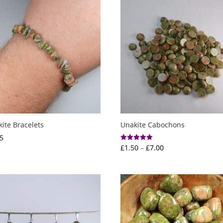
ite Bracelets
Unakite Cabochons
5
Price
£
1.50
–
£
7.00
Rated
5.00
range:
out of 5
£1.50
through
£7.00