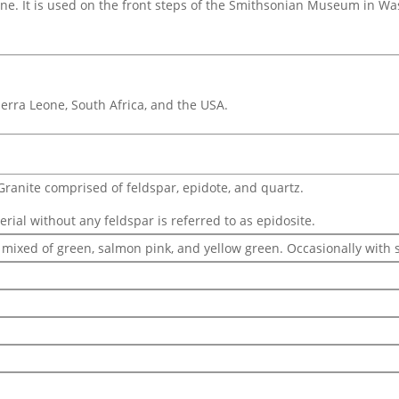
tone. It is used on the front steps of the Smithsonian Museum in Wa
Sierra Leone, South Africa, and the USA.
Granite comprised of feldspar, epidote, and quartz.
ial without any feldspar is referred to as epidosite.
 mixed of green, salmon pink, and yellow green. Occasionally with