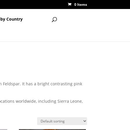
0 Items
 by Country
Feldspar. It has a bright contrasting pink
ocations worldwide, including Sierra Leone,