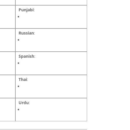
Punjabi
:
Russian
:
Spanish
:
Thai
:
Urdu
: