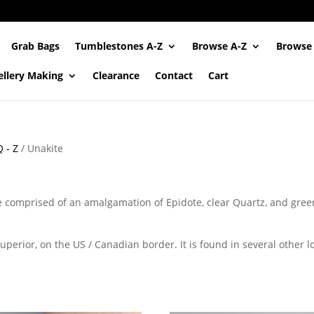
Grab Bags
Tumblestones A-Z
Browse A-Z
Browse
ellery Making
Clearance
Contact
Cart
 - Z
/ Unakite
e comprised of an amalgamation of Epidote, clear Quartz, and green 
perior, on the US / Canadian border. It is found in several other l