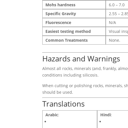
Mohs hardness
6.0 – 7.0
Specific Gravity
2.55 – 2.8
Fluorescence
N/A
Easiest testing method
Visual in
Common Treatments
None.
Hazards and Warnings
Almost all rocks, minerals (and, frankly, alm
conditions including silicosis.
When cutting or polishing rocks, minerals, sh
should be used.
Translations
Arabic
:
Hindi
: