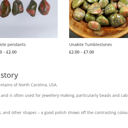
kite pendants
Unakite Tumblestones
Price
Price
0
–
£
2.00
£
2.00
–
£
7.00
range:
range:
£1.50
£2.00
through
through
story
£2.00
£7.00
tains of North Carolina, USA.
 and is often used for jewellery making, particularly beads and cab
, and other shapes – a good polish shows off the contrasting colours