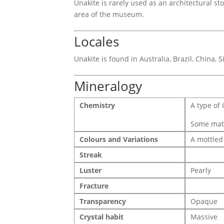
Unakite is rarely used as an architectural s
area of the museum.
Locales
Unakite is found in Australia, Brazil, China, 
Mineralogy
Chemistry
A type of 
Some mater
Colours and Variations
A mottled
Streak
Luster
Pearly
Fracture
Transparency
Opaque
Crystal habit
Massive