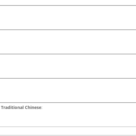
Traditional Chinese
: