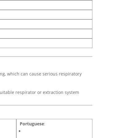
ing, which can cause serious respiratory
uitable respirator or extraction system
Portuguese
: