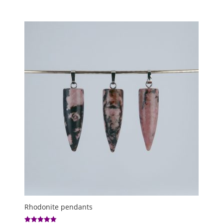
5.00
range:
out of 5
£1.50
through
£8.00
Rhodonite pendants