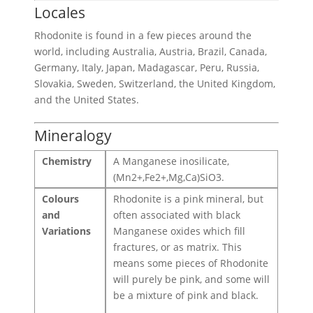
Locales
Rhodonite is found in a few pieces around the
world, including Australia, Austria, Brazil, Canada,
Germany, Italy, Japan, Madagascar, Peru, Russia,
Slovakia, Sweden, Switzerland, the United Kingdom,
and the United States.
Mineralogy
Chemistry
A Manganese inosilicate,
(Mn2+,Fe2+,Mg,Ca)SiO3.
Colours
Rhodonite is a pink mineral, but
and
often associated with black
Variations
Manganese oxides which fill
fractures, or as matrix. This
means some pieces of Rhodonite
will purely be pink, and some will
be a mixture of pink and black.