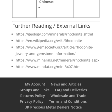
Chinese
:
Further Reading / External Links
https://geology.com/minerals/rhodonite.shtml
https://en.wikipedia.org/wiki/Rhodonite
https://www.gemsociety.org/article/rhodonite-
jewelry-and-gemstone-information/
https://www.minerals.net/mineral/rhodonite.aspx
https://www.mindat.org/min-3407.html
My Account
News and Articles
Groups and Links
FAQ and Deliveries
Returns Policy
Wholesale and Trade
Privacy Policy
Terms and Conditions
UK Precious Metal Dealers Notice