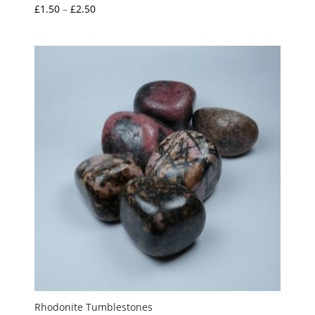
Price
£
1.50
–
£
2.50
Rated
5.00
range:
out of 5
£1.50
through
£2.50
Rhodonite Tumblestones