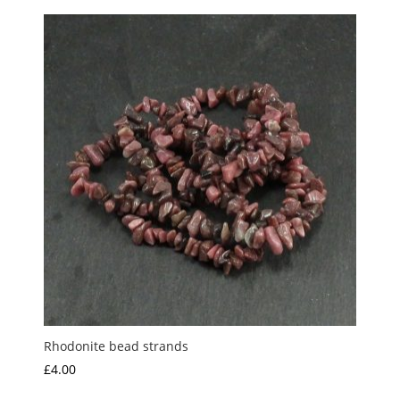
Rhodonite bead strands
£
4.00