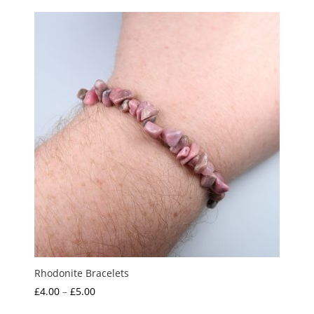
Rhodonite Bracelets
Price
£
4.00
–
£
5.00
range: