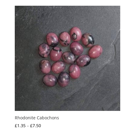
£4.00
through
£5.00
Rhodonite Cabochons
Price
£
1.35
–
£
7.50
range: