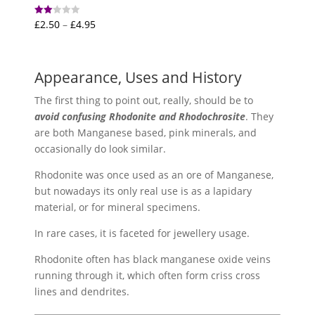
Price
£
2.50
–
£
4.95
Rated
2.00
range:
out
of 5
£2.50
through
Appearance, Uses and History
£4.95
The first thing to point out, really, should be to
avoid confusing Rhodonite and Rhodochrosite
. They
are both Manganese based, pink minerals, and
occasionally do look similar.
Rhodonite was once used as an ore of Manganese,
but nowadays its only real use is as a lapidary
material, or for mineral specimens.
In rare cases, it is faceted for jewellery usage.
Rhodonite often has black manganese oxide veins
running through it, which often form criss cross
lines and dendrites.