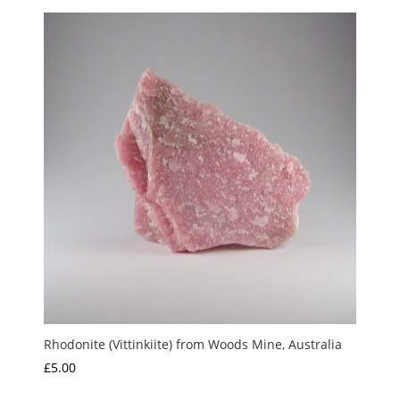
Rhodonite (Vittinkiite) from Woods Mine, Australia
£
5.00