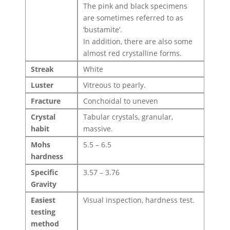
The pink and black specimens
are sometimes referred to as
‘bustamite’.
In addition, there are also some
almost red crystalline forms.
Streak
White
Luster
Vitreous to pearly.
Fracture
Conchoidal to uneven
Crystal
Tabular crystals, granular,
habit
massive.
Mohs
5.5 – 6.5
hardness
Specific
3.57 – 3.76
Gravity
Easiest
Visual inspection, hardness test.
testing
method