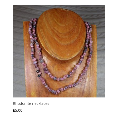
£1.35
through
£7.50
Rhodonite necklaces
£
5.00