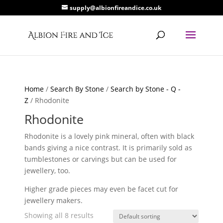
supply@albionfireandice.co.uk
Home
/
Search By Stone
/
Search by Stone - Q -
Z
/ Rhodonite
Rhodonite
Rhodonite is a lovely pink mineral, often with black
bands giving a nice contrast. It is primarily sold as
tumblestones or carvings but can be used for
jewellery, too.
Higher grade pieces may even be facet cut for
jewellery makers.
Showing all 8 results