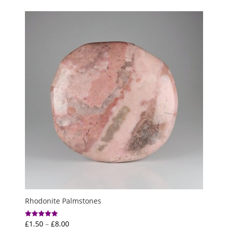
Rhodonite Palmstones
Price
£
1.50
–
£
8.00
Rated