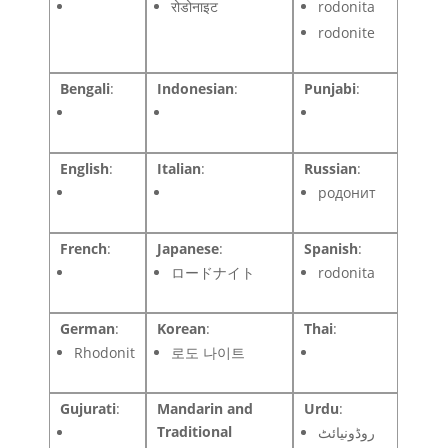
रोडोनाइट
rodonita
rodonite
Bengali
:
Indonesian
:
Punjabi
:
English
:
Italian
:
Russian
:
родонит
French
:
Japanese
:
Spanish
:
ロードナイト
rodonita
German
:
Korean
:
Thai
:
Rhodonit
로도 나이트
Gujurati
:
Mandarin and
Urdu
:
Traditional
روڈونیائٹ