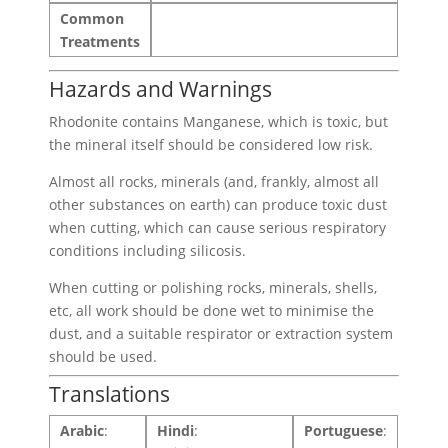
Common
Treatments
Hazards and Warnings
Rhodonite contains Manganese, which is toxic, but
the mineral itself should be considered low risk.
Almost all rocks, minerals (and, frankly, almost all
other substances on earth) can produce toxic dust
when cutting, which can cause serious respiratory
conditions including silicosis.
When cutting or polishing rocks, minerals, shells,
etc, all work should be done wet to minimise the
dust, and a suitable respirator or extraction system
should be used.
Translations
Arabic
:
Hindi
:
Portuguese
: