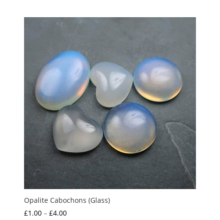
out of 5
Opalite Cabochons (Glass)
Price
£
1.00
–
£
4.00