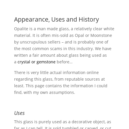
range:
£1.00
through
Appearance, Uses and History
£3.00
Opalite is a man made glass, a relatively clear white
material. It is often mis-sold as Opal or Moonstone
by unscrupulous sellers – and is probably one of
the most common scams in this industry. We have
written a fair amount about glass being used as
a
crystal or gemstone
before…
There is very little actual information online
regarding this glass, from reputable sources at
least. This page contains the information I could
find, with my own assumptions.
Uses
This glass is purely used as a decorative object, as
far as I can tell. It is sold tumbled or carved, or cut