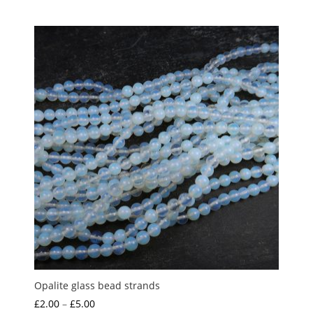
range:
£1.00
through
£4.00
Opalite glass bead strands
Price
£
2.00
–
£
5.00