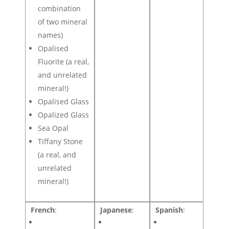
combination
of two mineral
names)
Opalised
Fluorite (a real,
and unrelated
mineral!)
Opalised Glass
Opalized Glass
Sea Opal
Tiffany Stone
(a real, and
unrelated
mineral!)
French
:
Japanese
:
Spanish
: