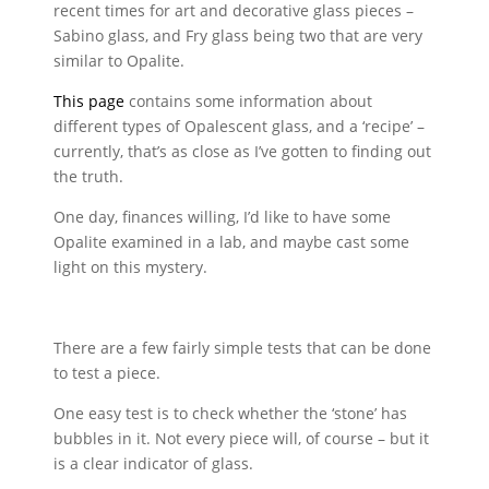
recent times for art and decorative glass pieces –
Sabino glass, and Fry glass being two that are very
similar to Opalite.
This page
contains some information about
different types of Opalescent glass, and a ‘recipe’ –
currently, that’s as close as I’ve gotten to finding out
the truth.
One day, finances willing, I’d like to have some
Opalite examined in a lab, and maybe cast some
light on this mystery.
There are a few fairly simple tests that can be done
to test a piece.
One easy test is to check whether the ‘stone’ has
bubbles in it. Not every piece will, of course – but it
is a clear indicator of glass.