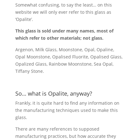
Somewhat confusing, to say the least… on this
website we will only ever refer to this glass as
‘Opalite’.
This glass is sold under many names, most of
which refer to other materials; not glass.
Argenon, Milk Glass, Moonstone, Opal, Opaline,
Opal Moonstone, Opalised Fluorite, Opalised Glass,
Opalized Glass, Rainbow Moonstone, Sea Opal,
Tiffany Stone.
So… what is Opalite, anyway?
Frankly, it is quite hard to find any information on
the manufacturing techniques used to make this
glass.
There are many references to supposed
manufacturing practices, but how accurate they