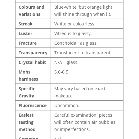
Colours and
Blue-white, but orange light
Variations
will shine through when lit.
Streak
White or colourless.
Luster
Vitreous to glassy.
Fracture
Conchoidal; as glass.
Transparency
Translucent to transparent.
Crystal habit
N/A – glass.
Mohs
5.0-6.5
hardness
Specific
May vary based on exact
Gravity
makeup.
Fluorescence
Uncommon.
Easiest
Careful examination; pieces
testing
will often contain air bubbles
method
or imperfections.
Common
N/A