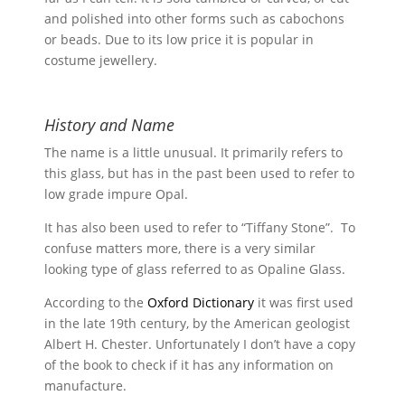
and polished into other forms such as cabochons
or beads. Due to its low price it is popular in
costume jewellery.
History and Name
The name is a little unusual. It primarily refers to
this glass, but has in the past been used to refer to
low grade impure Opal.
It has also been used to refer to “Tiffany Stone”. To
confuse matters more, there is a very similar
looking type of glass referred to as Opaline Glass.
According to the
Oxford Dictionary
it was first used
in the late 19th century, by the American geologist
Albert H. Chester. Unfortunately I don’t have a copy
of the book to check if it has any information on
manufacture.