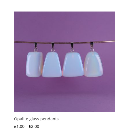
Opalite glass pendants
Price
£
1.00
–
£
2.00