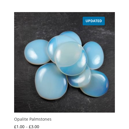
range:
£1.00
through
UPDATED
£2.00
Opalite Palmstones
Price
£
1.00
–
£
3.00