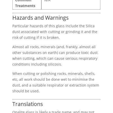
Treatments
Hazards and Warnings
Particular hazards of this glass include the Silica
dust associated with cutting or grinding it and the
risk of cutting if it is broken.
Almost all rocks, minerals (and, frankly, almost all
other substances on earth) can produce toxic dust
when cutting, which can cause serious respiratory
conditions including silicosis.
When cutting or polishing rocks, minerals, shells,
etc, all work should be done wet to minimise the
dust, and a suitable respirator or extraction system
should be used.
Translations
Opalite glass is likely a trade name, and may not