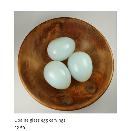
range:
£2.00
through
£5.00
Opalite glass egg carvings
£
2.50