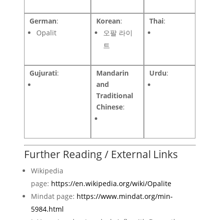
German
:
Korean
:
Thai
:
Opalit
오팔 라이
트
Gujurati
:
Mandarin
Urdu
:
and
Traditional
Chinese
:
Further Reading / External Links
Wikipedia
page:
https://en.wikipedia.org/wiki/Opalite
Mindat page:
https://www.mindat.org/min-
5984.html