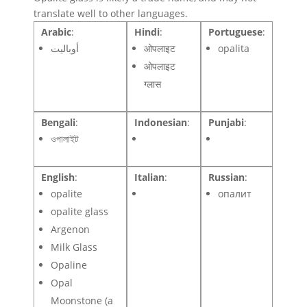
translate well to other languages.
Arabic
:
Hindi
:
Portuguese
:
أوباليت
ओपलाइट
opalita
ओपलाइट
ग्लास
Bengali
:
Indonesian
:
Punjabi
:
ওপালাইট
English
:
Italian
:
Russian
:
opalite
опалит
opalite glass
Argenon
Milk Glass
Opaline
Opal
Moonstone (a