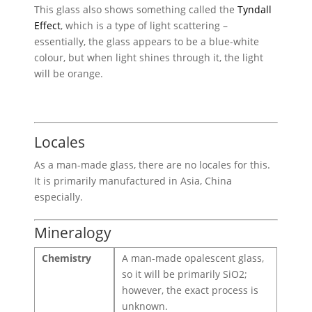
This glass also shows something called the
Tyndall
Effect
, which is a type of light scattering –
essentially, the glass appears to be a blue-white
colour, but when light shines through it, the light
will be orange.
Locales
As a man-made glass, there are no locales for this.
It is primarily manufactured in Asia, China
especially.
Mineralogy
Chemistry
A man-made opalescent glass,
so it will be primarily SiO2;
however, the exact process is
unknown.