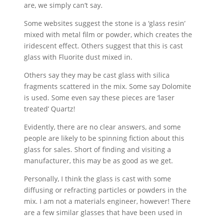
are, we simply can’t say.
Some websites suggest the stone is a ‘glass resin’
mixed with metal film or powder, which creates the
iridescent effect. Others suggest that this is cast
glass with Fluorite dust mixed in.
Others say they may be cast glass with silica
fragments scattered in the mix. Some say Dolomite
is used. Some even say these pieces are ‘laser
treated’ Quartz!
Evidently, there are no clear answers, and some
people are likely to be spinning fiction about this
glass for sales. Short of finding and visiting a
manufacturer, this may be as good as we get.
Personally, I think the glass is cast with some
diffusing or refracting particles or powders in the
mix. I am not a materials engineer, however! There
are a few similar glasses that have been used in