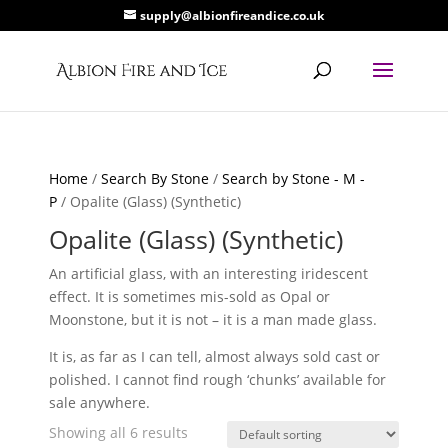
supply@albionfireandice.co.uk
Home
/
Search By Stone
/
Search by Stone - M -
P
/ Opalite (Glass) (Synthetic)
Opalite (Glass) (Synthetic)
An artificial glass, with an interesting iridescent
effect. It is sometimes mis-sold as Opal or
Moonstone, but it is not – it is a man made glass.
It is, as far as I can tell, almost always sold cast or
polished. I cannot find rough ‘chunks’ available for
sale anywhere.
Showing all 6 results