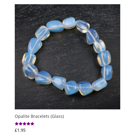
Opalite Bracelets (Glass)
£
1.95
Rated
5.00