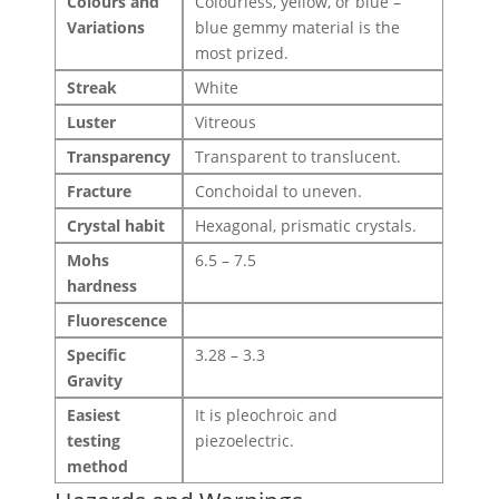
Colours and
Colourless, yellow, or blue –
Variations
blue gemmy material is the
most prized.
Streak
White
Luster
Vitreous
Transparency
Transparent to translucent.
Fracture
Conchoidal to uneven.
Crystal habit
Hexagonal, prismatic crystals.
Mohs
6.5 – 7.5
hardness
Fluorescence
Specific
3.28 – 3.3
Gravity
Easiest
It is pleochroic and
testing
piezoelectric.
method