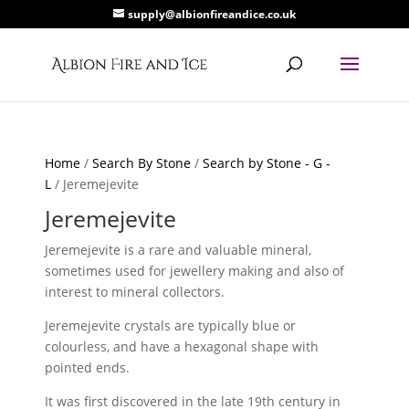
supply@albionfireandice.co.uk
Home
/
Search By Stone
/
Search by Stone - G -
L
/ Jeremejevite
Jeremejevite
Jeremejevite is a rare and valuable mineral,
sometimes used for jewellery making and also of
interest to mineral collectors.
Jeremejevite crystals are typically blue or
colourless, and have a hexagonal shape with
pointed ends.
It was first discovered in the late 19th century in