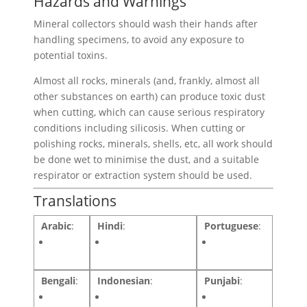
Hazards and Warnings
Mineral collectors should wash their hands after
handling specimens, to avoid any exposure to
potential toxins.
Almost all rocks, minerals (and, frankly, almost all
other substances on earth) can produce toxic dust
when cutting, which can cause serious respiratory
conditions including silicosis. When cutting or
polishing rocks, minerals, shells, etc, all work should
be done wet to minimise the dust, and a suitable
respirator or extraction system should be used.
Translations
Arabic
:
Hindi
:
Portuguese
:
Bengali
:
Indonesian
:
Punjabi
: