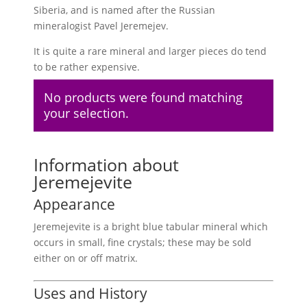
Siberia, and is named after the Russian
mineralogist Pavel Jeremejev.
It is quite a rare mineral and larger pieces do tend
to be rather expensive.
No products were found matching
your selection.
Information about
Jeremejevite
Appearance
Jeremejevite is a bright blue tabular mineral which
occurs in small, fine crystals; these may be sold
either on or off matrix.
Uses and History