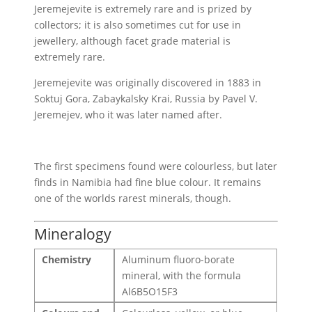
Jeremejevite is extremely rare and is prized by
collectors; it is also sometimes cut for use in
jewellery, although facet grade material is
extremely rare.
Jeremejevite was originally discovered in 1883 in
Soktuj Gora, Zabaykalsky Krai, Russia by Pavel V.
Jeremejev, who it was later named after.
The first specimens found were colourless, but later
finds in Namibia had fine blue colour. It remains
one of the worlds rarest minerals, though.
Mineralogy
Chemistry
Aluminum fluoro-borate
mineral, with the formula
Al6B5O15F3