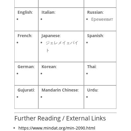
English
:
Italian
:
Russian
:
Еремеевит
French
:
Japanese
:
Spanish
:
ジェレメイェバイ
ト
German
:
Korean
:
Thai
:
Gujurati
:
Mandarin Chinese
:
Urdu
:
Further Reading / External Links
https://www.mindat.org/min-2090.html