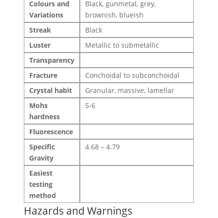
Colours and
Black, gunmetal, grey,
Variations
brownish, blueish
Streak
Black
Luster
Metallic to submetallic
Transparency
Fracture
Conchoidal to subconchoidal
Crystal habit
Granular, massive, lamellar
Mohs
5-6
hardness
Fluorescence
Specific
4.68 – 4.79
Gravity
Easiest
testing
method
Hazards and Warnings