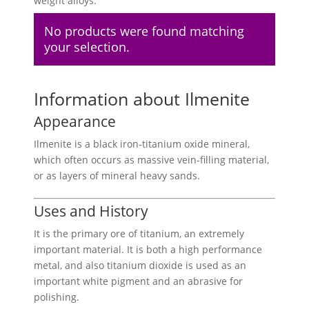
weight alloys.
No products were found matching
your selection.
Information about Ilmenite
Appearance
Ilmenite is a black iron-titanium oxide mineral,
which often occurs as massive vein-filling material,
or as layers of mineral heavy sands.
Uses and History
It is the primary ore of titanium, an extremely
important material. It is both a high performance
metal, and also titanium dioxide is used as an
important white pigment and an abrasive for
polishing.