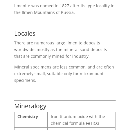
Ilmenite was named in 1827 after its type locality in
the Ilmen Mountains of Russia.
Locales
There are numerous large ilmenite deposits
worldwide, mostly as the mineral sand deposits
that are commonly mined for industry.
Mineral specimens are less common, and are often
extremely small, suitable only for micromount
specimens.
Mineralogy
Chemistry
Iron titanium oxide with the
chemical formula FeTiO3