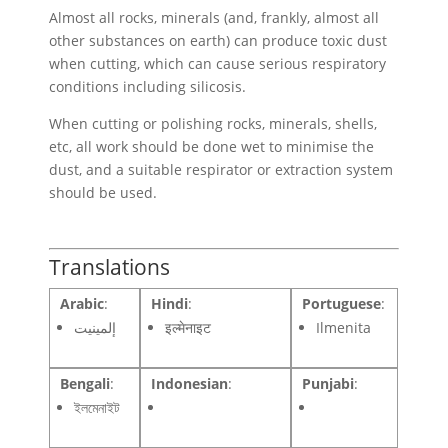
Almost all rocks, minerals (and, frankly, almost all
other substances on earth) can produce toxic dust
when cutting, which can cause serious respiratory
conditions including silicosis.
When cutting or polishing rocks, minerals, shells,
etc, all work should be done wet to minimise the
dust, and a suitable respirator or extraction system
should be used.
Translations
Arabic
:
Hindi
:
Portuguese
:
إلمينيت
इल्मेनाइट
Ilmenita
Bengali
:
Indonesian
:
Punjabi
:
ইলমেনাইট