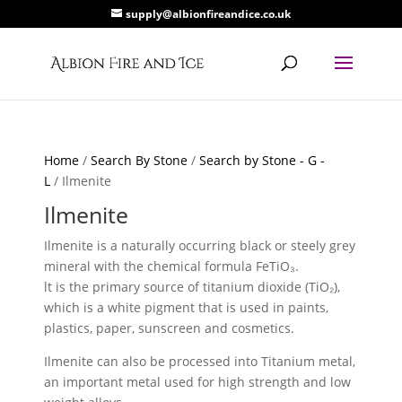
supply@albionfireandice.co.uk
Home
/
Search By Stone
/
Search by Stone - G -
L
/ Ilmenite
Ilmenite
Ilmenite is a naturally occurring black or steely grey
mineral with the chemical formula FeTiO₃.
lt is the primary source of titanium dioxide (TiO₂),
which is a white pigment that is used in paints,
plastics, paper, sunscreen and cosmetics.
Ilmenite can also be processed into Titanium metal,
an important metal used for high strength and low