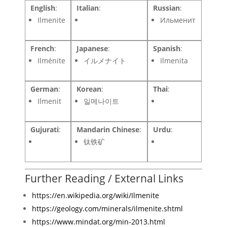
English
:
Italian
:
Russian
:
Ilmenite
Ильменит
French
:
Japanese
:
Spanish
:
Ilménite
イルメナイト
Ilmenita
German
:
Korean
:
Thai
:
Ilmenit
일메나이트
Gujurati
:
Mandarin Chinese
:
Urdu
:
钛铁矿
Further Reading / External Links
https://en.wikipedia.org/wiki/Ilmenite
https://geology.com/minerals/ilmenite.shtml
https://www.mindat.org/min-2013.html