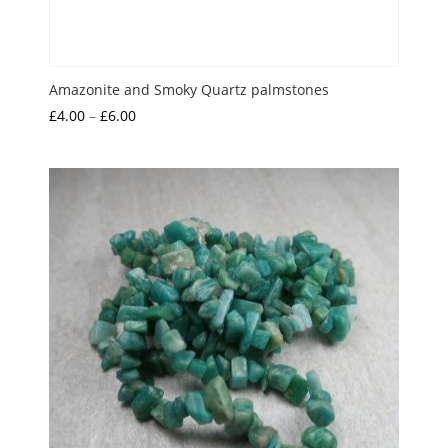
Amazonite and Smoky Quartz palmstones
Price
£
4.00
–
£
6.00
range:
£4.00
through
£6.00