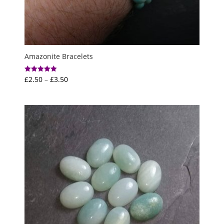
Amazonite Bracelets
Price
£
2.50
–
£
3.50
Rated
5.00
range:
out of 5
£2.50
through
£3.50