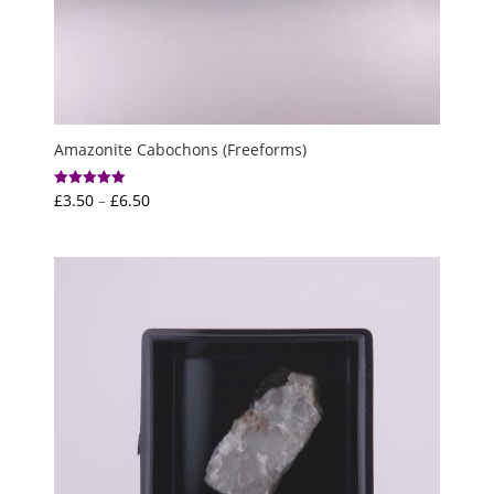
Amazonite Cabochons (Freeforms)
Price
£
3.50
–
£
6.50
Rated
5.00
range:
out of 5
£3.50
through
£6.50