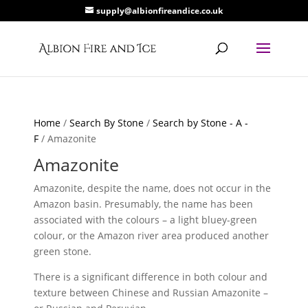
supply@albionfireandice.co.uk
Home
/
Search By Stone
/
Search by Stone - A -
F
/ Amazonite
Amazonite
Amazonite, despite the name, does not occur in the
Amazon basin. Presumably, the name has been
associated with the colours – a light bluey-green
colour, or the Amazon river area produced another
green stone.
There is a significant difference in both colour and
texture between Chinese and Russian Amazonite –