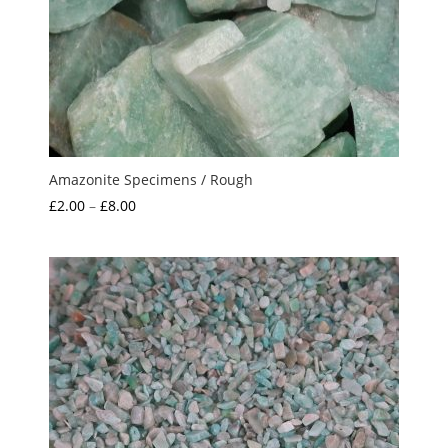
Amazonite Specimens / Rough
Price
£
2.00
–
£
8.00
range:
£2.00
through
£8.00