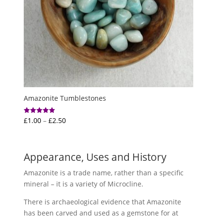
Amazonite Tumblestones
Price
£
1.00
–
£
2.50
Rated
5.00
range:
out of 5
£1.00
through
Appearance, Uses and History
£2.50
Amazonite is a trade name, rather than a specific
mineral – it is a variety of Microcline.
There is archaeological evidence that Amazonite
has been carved and used as a gemstone for at