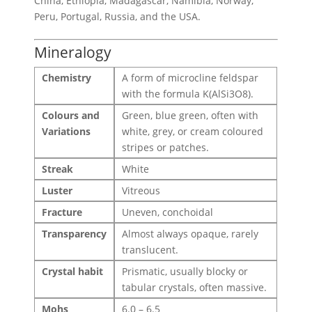
China, Ethiopia, Madagascar, Namibia, Norway,
Peru, Portugal, Russia, and the USA.
Mineralogy
Chemistry
A form of microcline feldspar
with the formula K(AlSi3O8).
Colours and
Green, blue green, often with
Variations
white, grey, or cream coloured
stripes or patches.
Streak
White
Luster
Vitreous
Fracture
Uneven, conchoidal
Transparency
Almost always opaque, rarely
translucent.
Crystal habit
Prismatic, usually blocky or
tabular crystals, often massive.
Mohs
6.0 – 6.5