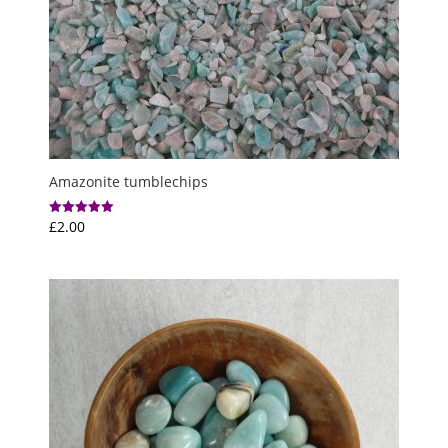
Amazonite tumblechips
£
2.00
Rated
5.00
out of 5