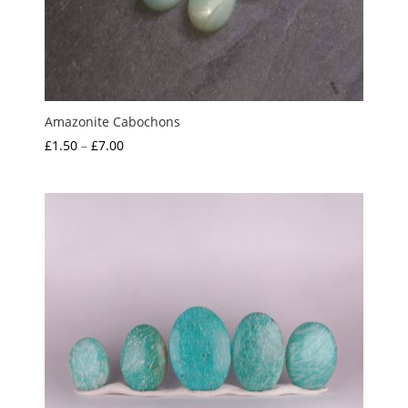
Amazonite Cabochons
Price
£
1.50
–
£
7.00
range:
£1.50
through
£7.00