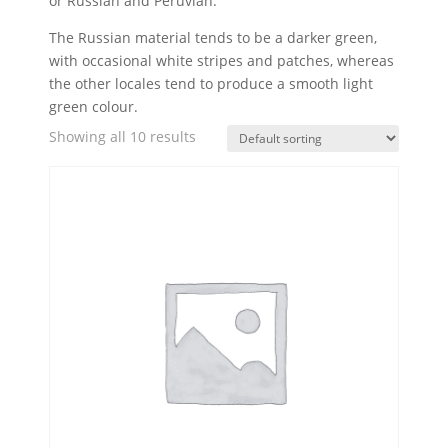
or Russian and Peruvian.
The Russian material tends to be a darker green,
with occasional white stripes and patches, whereas
the other locales tend to produce a smooth light
green colour.
Showing all 10 results