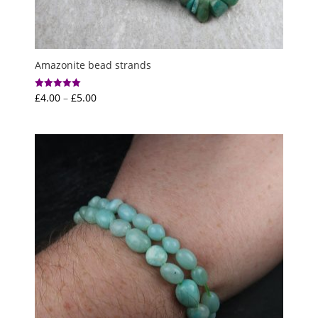
Amazonite bead strands
Price
£
4.00
–
£
5.00
Rated
5.00
range:
out of 5
£4.00
through
£5.00