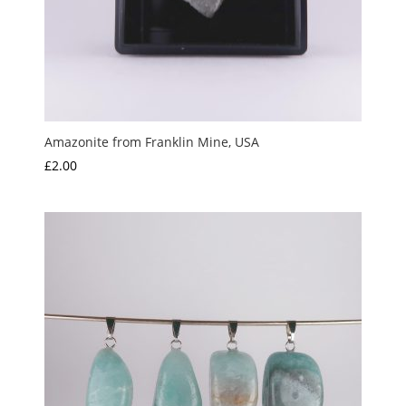
Amazonite from Franklin Mine, USA
£
2.00