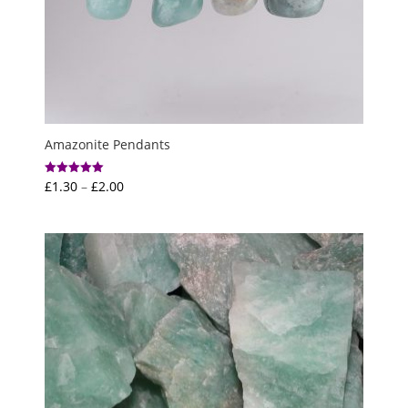
Amazonite Pendants
Price
£
1.30
–
£
2.00
Rated
5.00
range:
out of 5
£1.30
through
£2.00