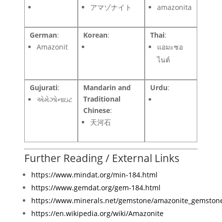
アマゾナイト
amazonita
German
:
Korean
:
Thai
:
Amazonit
แอมะซอ
ไนต์
Gujurati
:
Mandarin and
Urdu
:
Traditional
એમેઝોનાઇટ
Chinese
:
天河石
Further Reading / External Links
https://www.mindat.org/min-184.html
https://www.gemdat.org/gem-184.html
https://www.minerals.net/gemstone/amazonite_gemston
https://en.wikipedia.org/wiki/Amazonite