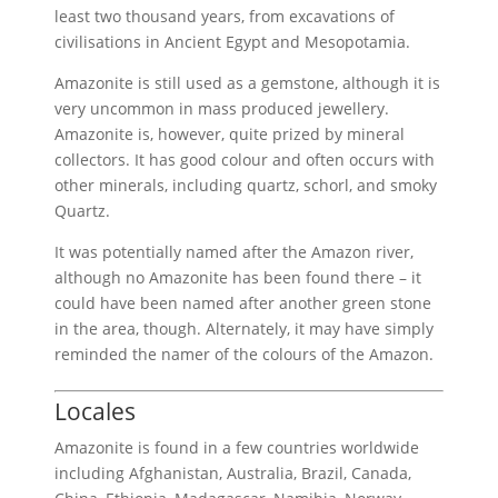
least two thousand years, from excavations of
civilisations in Ancient Egypt and Mesopotamia.
Amazonite is still used as a gemstone, although it is
very uncommon in mass produced jewellery.
Amazonite is, however, quite prized by mineral
collectors. It has good colour and often occurs with
other minerals, including quartz, schorl, and smoky
Quartz.
It was potentially named after the Amazon river,
although no Amazonite has been found there – it
could have been named after another green stone
in the area, though. Alternately, it may have simply
reminded the namer of the colours of the Amazon.
Locales
Amazonite is found in a few countries worldwide
including Afghanistan, Australia, Brazil, Canada,