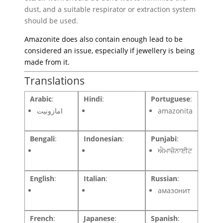
dust, and a suitable respirator or extraction system
should be used.
Amazonite does also contain enough lead to be
considered an issue, especially if jewellery is being
made from it.
Translations
Arabic
:
Hindi
:
Portuguese
:
امازونيت
amazonita
Bengali
:
Indonesian
:
Punjabi
:
ਐਮਾਜ਼ੋਨਾਈਟ
English
:
Italian
:
Russian
:
амазонит
French
:
Japanese
:
Spanish
: