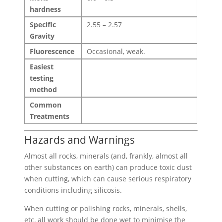
hardness
Specific
2.55 – 2.57
Gravity
Fluorescence
Occasional, weak.
Easiest
testing
method
Common
Treatments
Hazards and Warnings
Almost all rocks, minerals (and, frankly, almost all
other substances on earth) can produce toxic dust
when cutting, which can cause serious respiratory
conditions including silicosis.
When cutting or polishing rocks, minerals, shells,
etc, all work should be done wet to minimise the