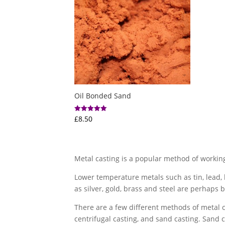
Oil Bonded Sand
£
8.50
Rated
5.00
out of 5
Metal casting is a popular method of working
Lower temperature metals such as tin, lead
as silver, gold, brass and steel are perhaps b
There are a few different methods of metal ca
centrifugal casting, and sand casting. Sand 