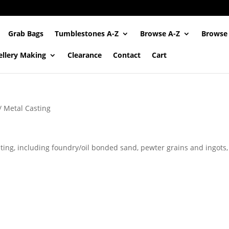
Grab Bags
Tumblestones A-Z
Browse A-Z
Browse
ellery Making
Clearance
Contact
Cart
/ Metal Casting
sting, including foundry/oil bonded sand, pewter grains and ingots