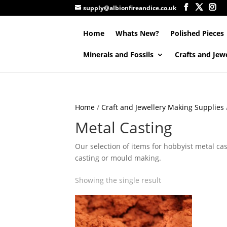
supply@albionfireandice.co.uk
Home
Whats New?
Polished Pieces
Minerals and Fossils
Crafts and Jew
Home
/
Craft and Jewellery Making Supplies
Metal Casting
Our selection of items for hobbyist metal ca
casting or mould making.
Showing the single result