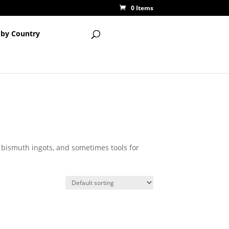
0 Items
 by Country
, bismuth ingots, and sometimes tools for