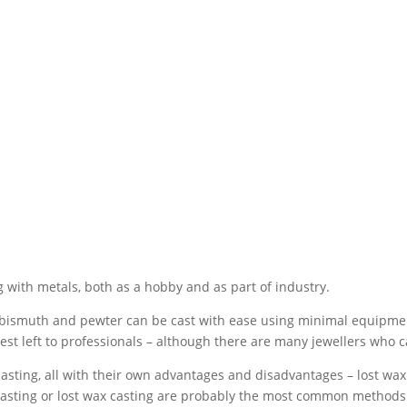
 with metals, both as a hobby and as part of industry.
, bismuth and pewter can be cast with ease using minimal equipme
est left to professionals – although there are many jewellers who ca
sting, all with their own advantages and disadvantages – lost wax c
casting or lost wax casting are probably the most common methods u