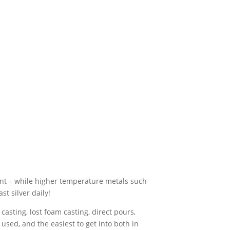
nt – while higher temperature metals such
st silver daily!
asting, lost foam casting, direct pours,
sed, and the easiest to get into both in